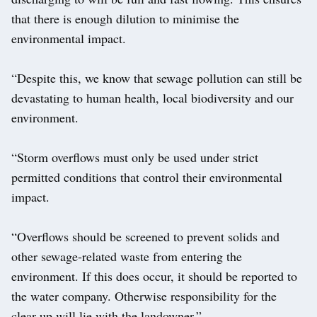
that there is enough dilution to minimise the
environmental impact.
“Despite this, we know that sewage pollution can still be
devastating to human health, local biodiversity and our
environment.
“Storm overflows must only be used under strict
permitted conditions that control their environmental
impact.
“Overflows should be screened to prevent solids and
other sewage-related waste from entering the
environment. If this does occur, it should be reported to
the water company. Otherwise responsibility for the
clear-up will lie with the landowner.”