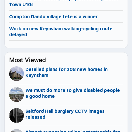
Town U10s
Compton Dando village fete is a winner
Work on new Keynsham walking-cycling route
delayed
Most Viewed
Detailed plans for 208 new homes in
Keynsham
We must do more to give disabled people
a good home
Saltford Hall burglary CCTV images
released