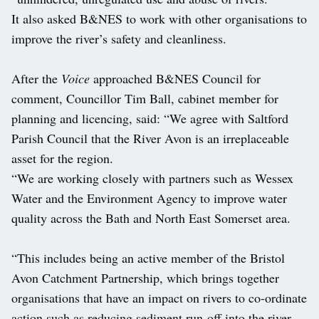
It also asked B&NES to work with other organisations to
improve the river’s safety and cleanliness.
After the
Voice
approached B&NES Council for
comment, Councillor Tim Ball, cabinet member for
planning and licencing, said: “We agree with Saltford
Parish Council that the River Avon is an irreplaceable
asset for the region.
“We are working closely with partners such as Wessex
Water and the Environment Agency to improve water
quality across the Bath and North East Somerset area.
“This includes being an active member of the Bristol
Avon Catchment Partnership, which brings together
organisations that have an impact on rivers to co-ordinate
action such as reducing sediment run-off into the river