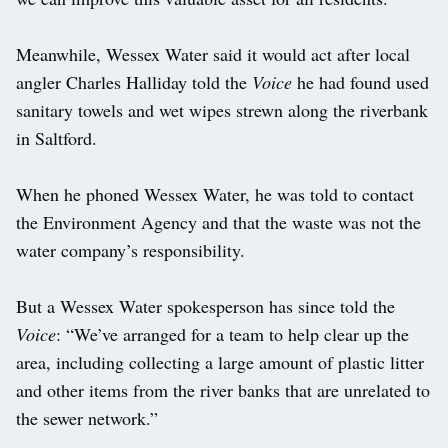
Meanwhile, Wessex Water said it would act after local
angler Charles Halliday told the
Voice
he had found used
sanitary towels and wet wipes strewn along the riverbank
in Saltford.
When he phoned Wessex Water, he was told to contact
the Environment Agency and that the waste was not the
water company’s responsibility.
But a Wessex Water spokesperson has since told the
Voice
: “We’ve arranged for a team to help clear up the
area, including collecting a large amount of plastic litter
and other items from the river banks that are unrelated to
the sewer network.”