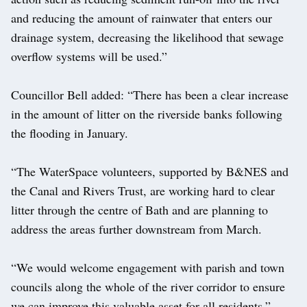
and reducing the amount of rainwater that enters our
drainage system, decreasing the likelihood that sewage
overflow systems will be used.”
Councillor Bell added: “There has been a clear increase
in the amount of litter on the riverside banks following
the flooding in January.
“The WaterSpace volunteers, supported by B&NES and
the Canal and Rivers Trust, are working hard to clear
litter through the centre of Bath and are planning to
address the areas further downstream from March.
“We would welcome engagement with parish and town
councils along the whole of the river corridor to ensure
we can improve this valuable asset for all residents.”