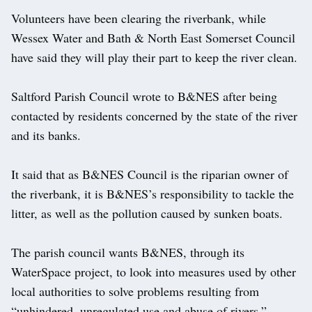
Volunteers have been clearing the riverbank, while
Wessex Water and Bath & North East Somerset Council
have said they will play their part to keep the river clean.
Saltford Parish Council wrote to B&NES after being
contacted by residents concerned by the state of the river
and its banks.
It said that as B&NES Council is the riparian owner of
the riverbank, it is B&NES’s responsibility to tackle the
litter, as well as the pollution caused by sunken boats.
The parish council wants B&NES, through its
WaterSpace project, to look into measures used by other
local authorities to solve problems resulting from
“unhindered, unregulated use and abuse of rivers.”