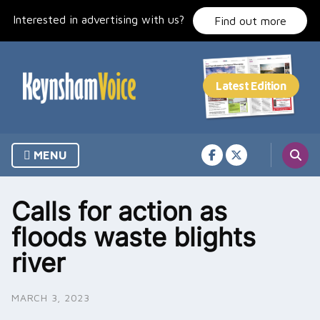
Skip
Interested in advertising with us?
to
Find out more
content
MENU
Calls for action as
floods waste blights
river
MARCH 3, 2023