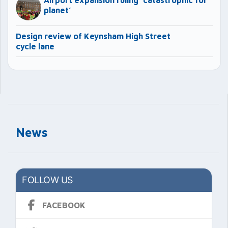
Airport expansion ruling ‘catastrophic for
planet’
Design review of Keynsham High Street
cycle lane
News
FOLLOW US
FACEBOOK