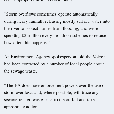
“Storm overflows sometimes operate automatically
during heavy rainfall, releasing mostly surface water into
the river to protect homes from flooding, and we’re
spending £3 million every month on schemes to reduce
how often this happens.”
An Environment Agency spokesperson told the Voice it
had been contacted by a number of local people about
the sewage waste.
“The EA does have enforcement powers over the use of
storm overflows and, where possible, will trace any
sewage-related waste back to the outfall and take
appropriate action.