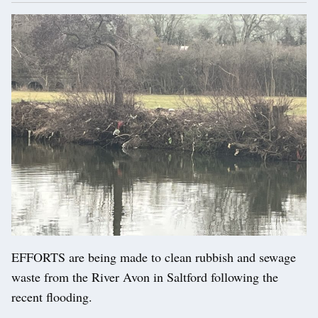
EFFORTS are being made to clean rubbish and sewage
waste from the River Avon in Saltford following the
recent flooding.