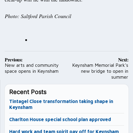
Photo: Saltford Parish Council
Post
Previous:
Next:
navigation
New arts and community
Keynsham Memorial Park’s
space opens in Keynsham
new bridge to open in
summer
Recent Posts
Tintagel Close transformation taking shape in
Keynsham
Charlton House special school plan approved
Hard work and team spirit pay off for Keynsham