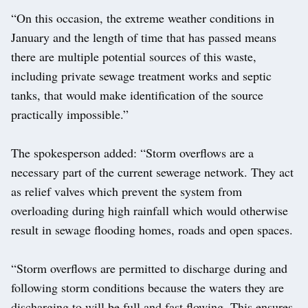
“On this occasion, the extreme weather conditions in
January and the length of time that has passed means
there are multiple potential sources of this waste,
including private sewage treatment works and septic
tanks, that would make identification of the source
practically impossible.”
The spokesperson added: “Storm overflows are a
necessary part of the current sewerage network. They act
as relief valves which prevent the system from
overloading during high rainfall which would otherwise
result in sewage flooding homes, roads and open spaces.
“Storm overflows are permitted to discharge during and
following storm conditions because the waters they are
discharging to will be full and fast flowing. This ensures