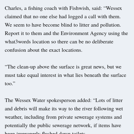
Charles, a fishing coach with Fishwish, said: “Wessex
claimed that no one else had logged a call with them.
We seem to have become blind to litter and pollution.
Report it to them and the Environment Agency using the
what3words location so there can be no deliberate
confusion about the exact locations.
“The clean-up above the surface is great news, but we
must take equal interest in what lies beneath the surface
too.”
The Wessex Water spokesperson added: “Lots of litter
and debris will make its way to the river following wet
weather, including from private sewerage systems and
potentially the public sewerage network, if items have
been improperly flushed down toilets.