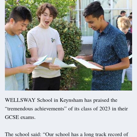
WELLSWAY School in Keynsham has praised the
“tremendous achievements” of its class of 2023 in their
GCSE exams.
The school said: “Our school has a long track record of