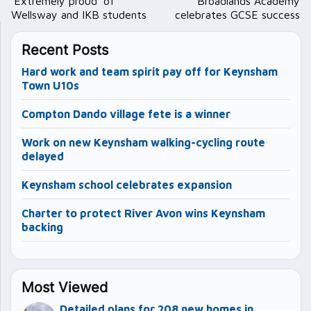
navigation
‘Extremely proud’ of
Broadlands Academy
Wellsway and IKB students
celebrates GCSE success
Recent Posts
Hard work and team spirit pay off for Keynsham
Town U10s
Compton Dando village fete is a winner
Work on new Keynsham walking-cycling route
delayed
Keynsham school celebrates expansion
Charter to protect River Avon wins Keynsham
backing
Most Viewed
Detailed plans for 208 new homes in