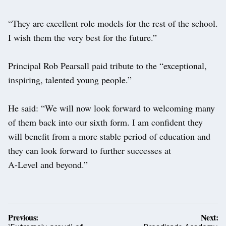
“They are excellent role models for the rest of the school.
I wish them the very best for the future.”
Principal Rob Pearsall paid tribute to the “exceptional,
inspiring, talented young people.”
He said: “We will now look forward to welcoming many
of them back into our sixth form. I am confident they
will benefit from a more stable period of education and
they can look forward to further successes at
A-Level and beyond.”
Post
Previous:
Next: