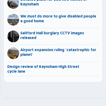
Keynsham
We must do more to give disabled people
a good home
Saltford Hall burglary CCTV images
released
Airport expansion ruling ‘catastrophic for
planet’
Design review of Keynsham High Street
cycle lane