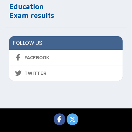
Education
Exam results
FOLLOW US
FACEBOOK
TWITTER