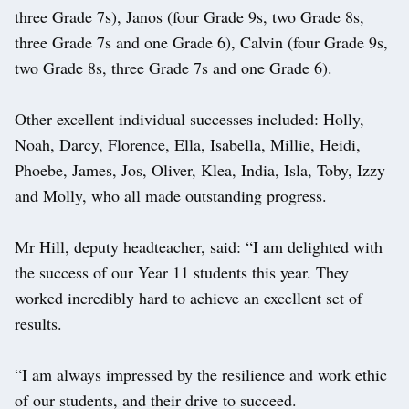
three Grade 7s), Janos (four Grade 9s, two Grade 8s,
three Grade 7s and one Grade 6), Calvin (four Grade 9s,
two Grade 8s, three Grade 7s and one Grade 6).
Other excellent individual successes included: Holly,
Noah, Darcy, Florence, Ella, Isabella, Millie, Heidi,
Phoebe, James, Jos, Oliver, Klea, India, Isla, Toby, Izzy
and Molly, who all made outstanding progress.
Mr Hill, deputy headteacher, said: “I am delighted with
the success of our Year 11 students this year. They
worked incredibly hard to achieve an excellent set of
results.
“I am always impressed by the resilience and work ethic
of our students, and their drive to succeed.