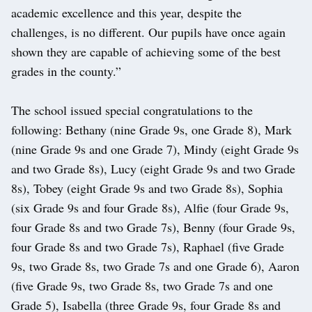
academic excellence and this year, despite the
challenges, is no different. Our pupils have once again
shown they are capable of achieving some of the best
grades in the county.”
The school issued special congratulations to the
following: Bethany (nine Grade 9s, one Grade 8), Mark
(nine Grade 9s and one Grade 7), Mindy (eight Grade 9s
and two Grade 8s), Lucy (eight Grade 9s and two Grade
8s), Tobey (eight Grade 9s and two Grade 8s), Sophia
(six Grade 9s and four Grade 8s), Alfie (four Grade 9s,
four Grade 8s and two Grade 7s), Benny (four Grade 9s,
four Grade 8s and two Grade 7s), Raphael (five Grade
9s, two Grade 8s, two Grade 7s and one Grade 6), Aaron
(five Grade 9s, two Grade 8s, two Grade 7s and one
Grade 5), Isabella (three Grade 9s, four Grade 8s and