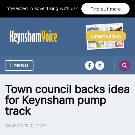
Skip
Interested in advertising with us?
to
Find out more
content
MENU
Town council backs idea
for Keynsham pump
track
NOVEMBER 7, 2023