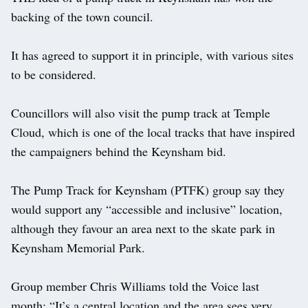
backing of the town council.
It has agreed to support it in principle, with various sites
to be considered.
Councillors will also visit the pump track at Temple
Cloud, which is one of the local tracks that have inspired
the campaigners behind the Keynsham bid.
The Pump Track for Keynsham (PTFK) group say they
would support any “accessible and inclusive” location,
although they favour an area next to the skate park in
Keynsham Memorial Park.
Group member Chris Williams told the Voice last
month: “It’s a central location and the area sees very