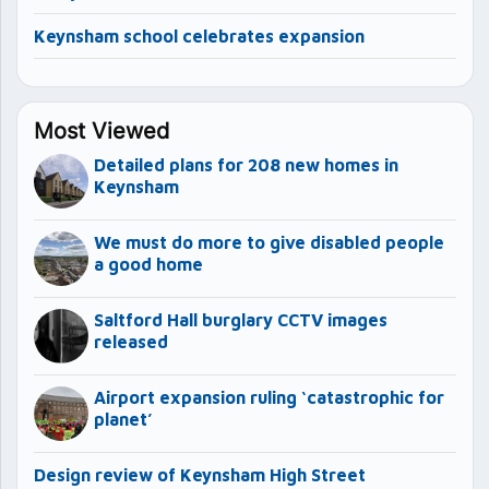
Keynsham school celebrates expansion
Most Viewed
Detailed plans for 208 new homes in
Keynsham
We must do more to give disabled people
a good home
Saltford Hall burglary CCTV images
released
Airport expansion ruling ‘catastrophic for
planet’
Design review of Keynsham High Street