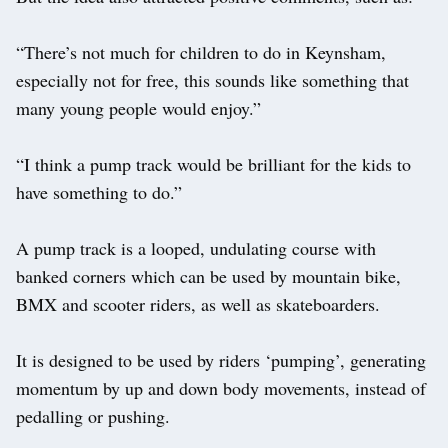
“There’s not much for children to do in Keynsham,
especially not for free, this sounds like something that
many young people would enjoy.”
“I think a pump track would be brilliant for the kids to
have something to do.”
A pump track is a looped, undulating course with
banked corners which can be used by mountain bike,
BMX and scooter riders, as well as skateboarders.
It is designed to be used by riders ‘pumping’, generating
momentum by up and down body movements, instead of
pedalling or pushing.