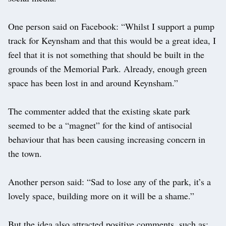
One person said on Facebook: “Whilst I support a pump
track for Keynsham and that this would be a great idea, I
feel that it is not something that should be built in the
grounds of the Memorial Park. Already, enough green
space has been lost in and around Keynsham.”
The commenter added that the existing skate park
seemed to be a “magnet” for the kind of antisocial
behaviour that has been causing increasing concern in
the town.
Another person said: “Sad to lose any of the park, it’s a
lovely space, building more on it will be a shame.”
But the idea also attracted positive comments, such as: