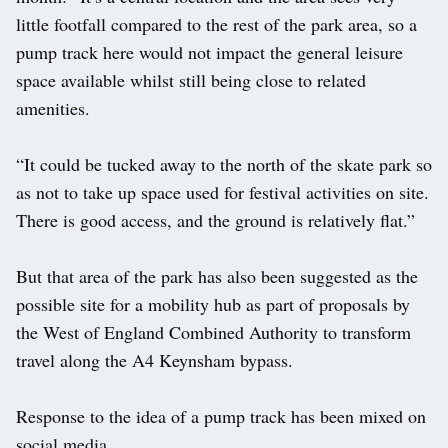
little footfall compared to the rest of the park area, so a
pump track here would not impact the general leisure
space available whilst still being close to related
amenities.
“It could be tucked away to the north of the skate park so
as not to take up space used for festival activities on site.
There is good access, and the ground is relatively flat.”
But that area of the park has also been suggested as the
possible site for a mobility hub as part of proposals by
the West of England Combined Authority to transform
travel along the A4 Keynsham bypass.
Response to the idea of a pump track has been mixed on
social media.