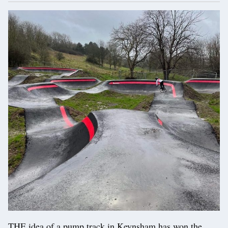
THE idea of a pump track in Keynsham has won the