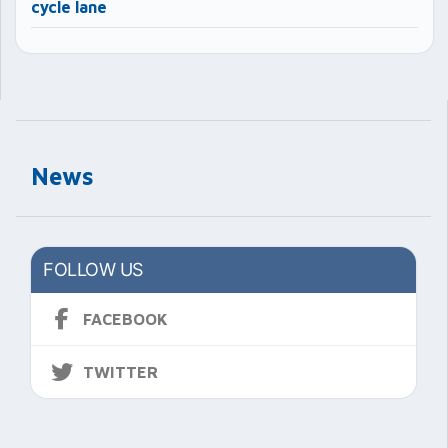
cycle lane
News
FOLLOW US
FACEBOOK
TWITTER