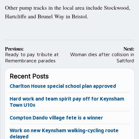
Other pump tracks in the local area include Stockwood,
Hartcliffe and Brunel Way in Bristol.
Post
Previous:
Next:
navigation
Ready to pay tribute at
Woman dies after collision in
Remembrance parades
Saltford
Recent Posts
Charlton House special school plan approved
Hard work and team spirit pay off for Keynsham
Town U10s
Compton Dando village fete is a winner
Work on new Keynsham walking-cycling route
delayed