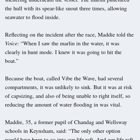
the hull with its spear-like snout three times, allowing
seawater to flood inside.
Reflecting on the incident after the race, Maddie told the
Voice
: “When I saw the marlin in the water, it was
clearly in hunt mode. I knew it was going to hit the
boat.”
Because the boat, called Vibe the Wave, had several
compartments, it was unlikely to sink. But it was at risk
of capsizing, and also of being unable to right itself, so
reducing the amount of water flooding in was vital.
Maddie, 35, a former pupil of Chandag and Wellsway
schools in Keynsham, said: “The only other option
would have been to go into our life raft. And our life raft