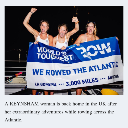
A KEYNSHAM woman is back home in the UK after
her extraordinary adventures while rowing across the
Atlantic.