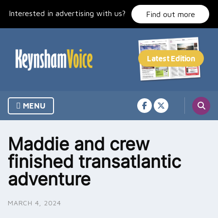
Skip
Interested in advertising with us?
to
Find out more
content
MENU
Maddie and crew
finished transatlantic
adventure
MARCH 4, 2024