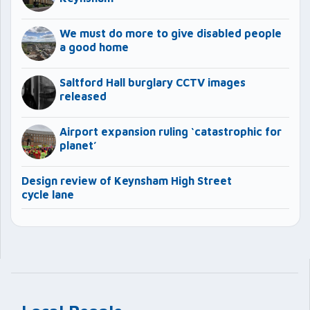
We must do more to give disabled people
a good home
Saltford Hall burglary CCTV images
released
Airport expansion ruling ‘catastrophic for
planet’
Design review of Keynsham High Street
cycle lane