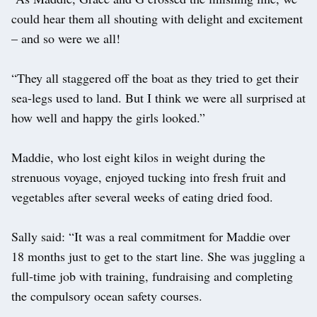
could hear them all shouting with delight and excitement
– and so were we all!
“They all staggered off the boat as they tried to get their
sea-legs used to land. But I think we were all surprised at
how well and happy the girls looked.”
Maddie, who lost eight kilos in weight during the
strenuous voyage, enjoyed tucking into fresh fruit and
vegetables after several weeks of eating dried food.
Sally said: “It was a real commitment for Maddie over
18 months just to get to the start line. She was juggling a
full-time job with training, fundraising and completing
the compulsory ocean safety courses.