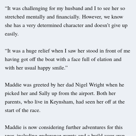
“It was challenging for my husband and I to see her so
stretched mentally and financially. However, we know
she has a very determined character and doesn’t give up
easily.
“It was a huge relief when I saw her stood in front of me
having got off the boat with a face full of elation and
with her usual happy smile.”
Maddie was greeted by her dad Nigel Wright when he
picked her and Sally up from the airport. Both her
parents, who live in Keynsham, had seen her off at the
start of the race.
Maddie is now considering further adventures for this
year, including endurance events and a build-your-own