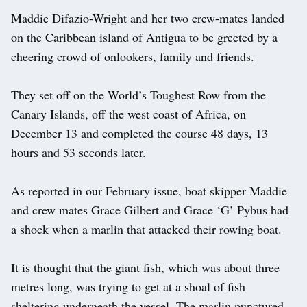
Maddie Difazio-Wright and her two crew-mates landed
on the Caribbean island of Antigua to be greeted by a
cheering crowd of onlookers, family and friends.
They set off on the World’s Toughest Row from the
Canary Islands, off the west coast of Africa, on
December 13 and completed the course 48 days, 13
hours and 53 seconds later.
As reported in our February issue, boat skipper Maddie
and crew mates Grace Gilbert and Grace ‘G’ Pybus had
a shock when a marlin that attacked their rowing boat.
It is thought that the giant fish, which was about three
metres long, was trying to get at a shoal of fish
sheltering underneath the vessel. The marlin punctured