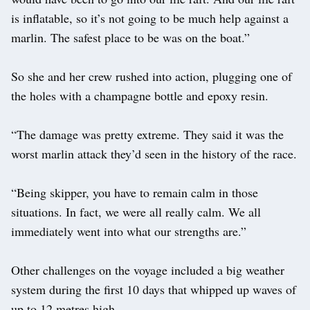
is inflatable, so it’s not going to be much help against a
marlin. The safest place to be was on the boat.”
So she and her crew rushed into action, plugging one of
the holes with a champagne bottle and epoxy resin.
“The damage was pretty extreme. They said it was the
worst marlin attack they’d seen in the history of the race.
“Being skipper, you have to remain calm in those
situations. In fact, we were all really calm. We all
immediately went into what our strengths are.”
Other challenges on the voyage included a big weather
system during the first 10 days that whipped up waves of
up to 12 metres high.