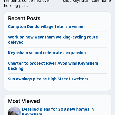
residents concerned over
shut Keynsham care home
housing plans
Recent Posts
Compton Dando village fete is a winner
Work on new Keynsham walking-cycling route
delayed
Keynsham school celebrates expansion
Charter to protect River Avon wins Keynsham
backing
Sun awnings plea as High Street swelters
Most Viewed
Detailed plans for 208 new homes in
Keynsham