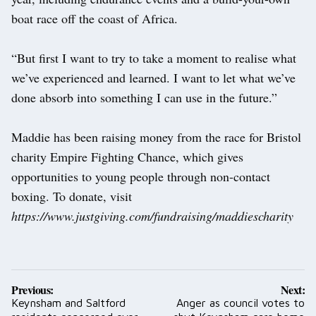
boat race off the coast of Africa.
“But first I want to try to take a moment to realise what
we’ve experienced and learned. I want to let what we’ve
done absorb into something I can use in the future.”
Maddie has been raising money from the race for Bristol
charity Empire Fighting Chance, which gives
opportunities to young people through non-contact
boxing. To donate, visit
https://www.justgiving.com/fundraising/maddiescharity
Post
Previous:
Next:
navigation
Keynsham and Saltford
Anger as council votes to