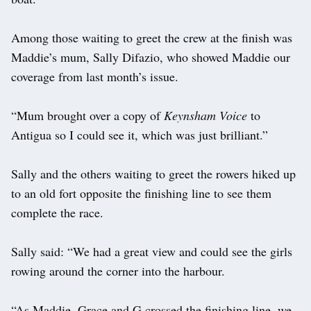
Among those waiting to greet the crew at the finish was
Maddie’s mum, Sally Difazio, who showed Maddie our
coverage from last month’s issue.
“Mum brought over a copy of
Keynsham Voice
to
Antigua so I could see it, which was just brilliant.”
Sally and the others waiting to greet the rowers hiked up
to an old fort opposite the finishing line to see them
complete the race.
Sally said: “We had a great view and could see the girls
rowing around the corner into the harbour.
“As Maddie, Grace and G crossed the finishing line, we