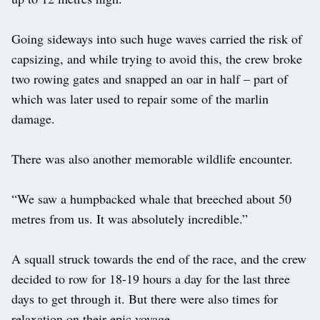
Going sideways into such huge waves carried the risk of
capsizing, and while trying to avoid this, the crew broke
two rowing gates and snapped an oar in half – part of
which was later used to repair some of the marlin
damage.
There was also another memorable wildlife encounter.
“We saw a humpbacked whale that breeched about 50
metres from us. It was absolutely incredible.”
A squall struck towards the end of the race, and the crew
decided to row for 18-19 hours a day for the last three
days to get through it. But there were also times for
relaxation on their epic voyage.