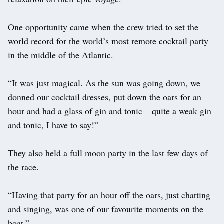
One opportunity came when the crew tried to set the
world record for the world’s most remote cocktail party
in the middle of the Atlantic.
“It was just magical. As the sun was going down, we
donned our cocktail dresses, put down the oars for an
hour and had a glass of gin and tonic – quite a weak gin
and tonic, I have to say!”
They also held a full moon party in the last few days of
the race.
“Having that party for an hour off the oars, just chatting
and singing, was one of our favourite moments on the
boat.”