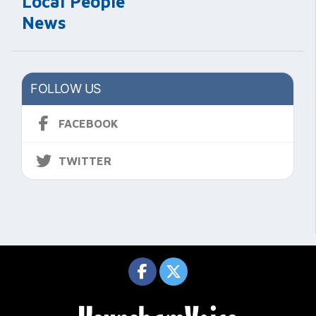
Local People
News
FOLLOW US
FACEBOOK
TWITTER