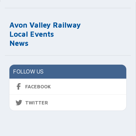
Avon Valley Railway
Local Events
News
FOLLOW US
FACEBOOK
TWITTER