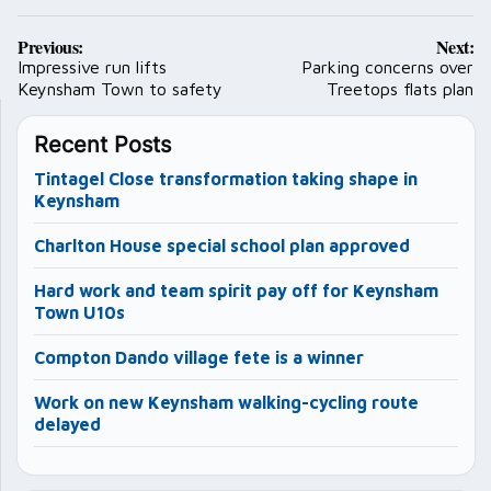
Post
Previous:
Next:
navigation
Impressive run lifts
Parking concerns over
Keynsham Town to safety
Treetops flats plan
Recent Posts
Tintagel Close transformation taking shape in
Keynsham
Charlton House special school plan approved
Hard work and team spirit pay off for Keynsham
Town U10s
Compton Dando village fete is a winner
Work on new Keynsham walking-cycling route
delayed