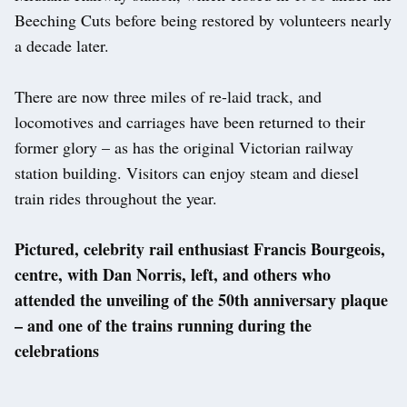
Beeching Cuts before being restored by volunteers nearly
a decade later.
There are now three miles of re-laid track, and
locomotives and carriages have been returned to their
former glory – as has the original Victorian railway
station building. Visitors can enjoy steam and diesel
train rides throughout the year.
Pictured, celebrity rail enthusiast Francis Bourgeois,
centre, with Dan Norris, left, and others who
attended the unveiling of the 50th anniversary plaque
– and one of the trains running during the
celebrations