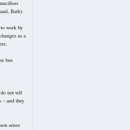
uncillors
and, Bath).
 to work by
 changes as a
ere.
he bus
do not tell
s – and they
mmon sense