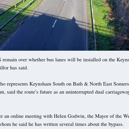
main over whether bus lanes will be installed on the Keyn
illor has said.
ho represents Keynsham South on Bath & North East Somers
t, said the route’s future as an uninterrupted dual carriageway 
er an online meeting with Helen Godwin, the Mayor of the We
whom he said he has written several times about the bypass.