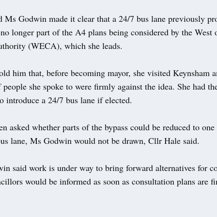
id Ms Godwin made it clear that a 24/7 bus lane previously pr
 no longer part of the A4 plans being considered by the West
thority (WECA), which she leads.
told him that, before becoming mayor, she visited Keynsham a
people she spoke to were firmly against the idea. She had th
o introduce a 24/7 bus lane if elected.
n asked whether parts of the bypass could be reduced to one 
bus lane, Ms Godwin would not be drawn, Cllr Hale said.
n said work is under way to bring forward alternatives for co
cillors would be informed as soon as consultation plans are fi