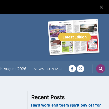
7th August 2026
NEWS
CONTACT
Recent Posts
Hard work and team spirit pay off for