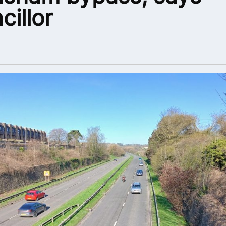
cillor
6