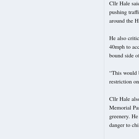
Cllr Hale sai
pushing traff
around the H
He also criti
40mph to acc
bound side of
“This would 
restriction o
Cllr Hale al
Memorial Par
greenery. He 
danger to chi