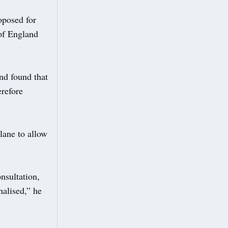
oposed for
 of England
nd found that
erefore
lane to allow
nsultation,
nalised,” he