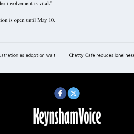
er involvement is vital.”
tion is open until May 10.
ustration as adoption wait
Chatty Cafe reduces lonelines
ation