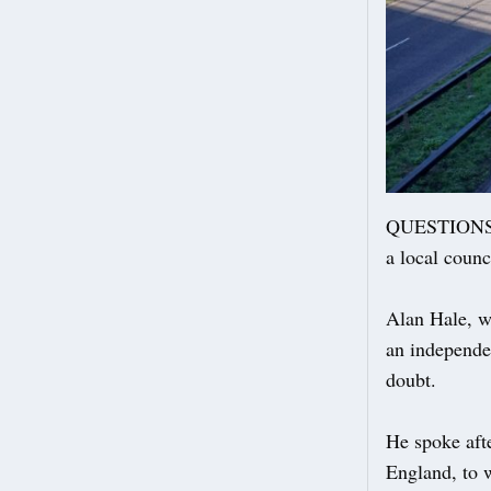
QUESTIONS re
a local counc
Alan Hale, w
an independen
doubt.
He spoke aft
England, to 