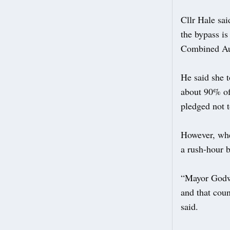
Cllr Hale sa
the bypass is
Combined Au
He said she 
about 90% of 
pledged not t
However, whe
a rush-hour 
“Mayor Godwi
and that coun
said.