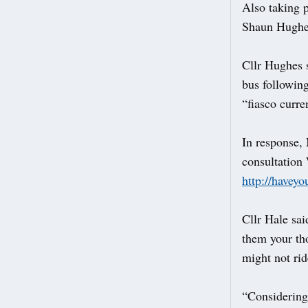
Also taking 
Shaun Hughe
Cllr Hughes 
bus following
“fiasco curre
In response,
consultation
http://haveyo
Cllr Hale sai
them your th
might not rid
“Considering