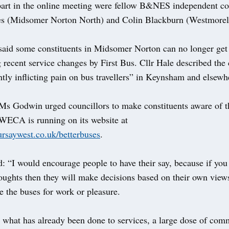
part in the online meeting were fellow B&NES independent co
s (Midsomer Norton North) and Colin Blackburn (Westmorel
said some constituents in Midsomer Norton can no longer get
 recent service changes by First Bus. Cllr Hale described the
ntly inflicting pain on bus travellers” in Keynsham and elsewh
 Ms Godwin urged councillors to make constituents aware of t
 WECA is running on its website at
ursaywest.co.uk/betterbuses
.
d: “I would encourage people to have their say, because if you 
oughts then they will make decisions based on their own view
e the buses for work or pleasure.
 what has already been done to services, a large dose of co