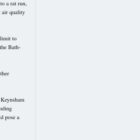
o a rat run,
 air quality
limit to
the Bath-
ther
of Keynsham
anding
ld pose a