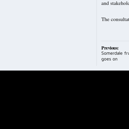
and stakehold
The consulta
Post
Previous:
Somerdale fr
navig
goes on