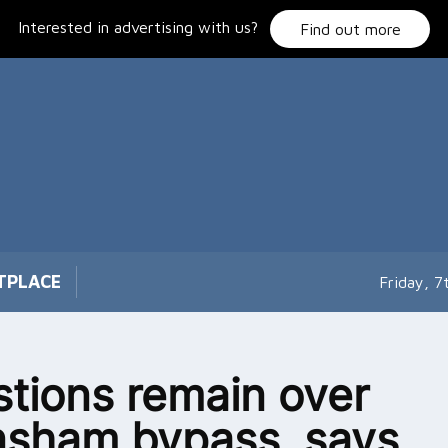
Interested in advertising with us?
Find out more
TPLACE
Friday, 
tions remain over
sham bypass, says