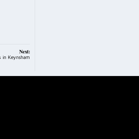
Next:
s in Keynsham