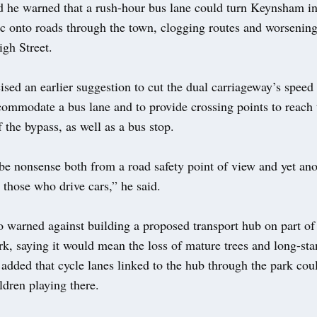
d he warned that a rush-hour bus lane could turn Keynsham int
ic onto roads through the town, clogging routes and worsening
igh Street.
cised an earlier suggestion to cut the dual carriageway’s speed 
ommodate a bus lane and to provide crossing points to reach 
 the bypass, as well as a bus stop.
be nonsense both from a road safety point of view and yet ano
n those who drive cars,” he said.
so warned against building a proposed transport hub on part 
k, saying it would mean the loss of mature trees and long-st
added that cycle lanes linked to the hub through the park cou
ldren playing there.