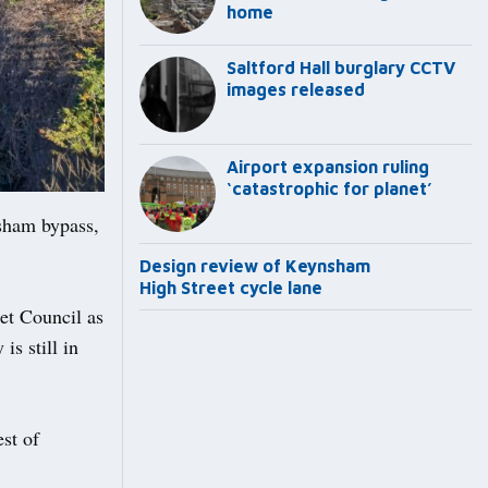
home
Saltford Hall burglary CCTV
images released
Airport expansion ruling
‘catastrophic for planet’
sham bypass,
Design review of Keynsham
High Street cycle lane
et Council as
is still in
st of