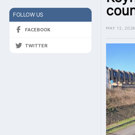
coun
FOLLOW US
MAY 12, 202
FACEBOOK
TWITTER