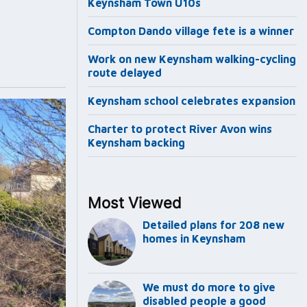
Keynsham Town U10s
Compton Dando village fete is a winner
Work on new Keynsham walking-cycling
route delayed
Keynsham school celebrates expansion
Charter to protect River Avon wins
Keynsham backing
Most Viewed
Detailed plans for 208 new
homes in Keynsham
We must do more to give
disabled people a good