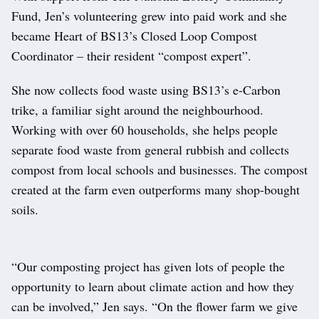
Fund, Jen’s volunteering grew into paid work and she
became Heart of BS13’s Closed Loop Compost
Coordinator – their resident “compost expert”.
She now collects food waste using BS13’s e-Carbon
trike, a familiar sight around the neighbourhood.
Working with over 60 households, she helps people
separate food waste from general rubbish and collects
compost from local schools and businesses. The compost
created at the farm even outperforms many shop-bought
soils.
“Our composting project has given lots of people the
opportunity to learn about climate action and how they
can be involved,” Jen says. “On the flower farm we give