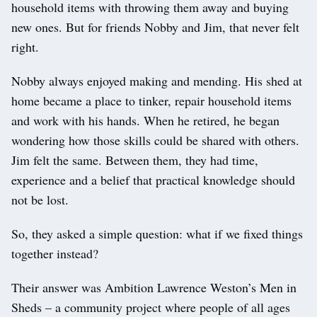
household items with throwing them away and buying
new ones. But for friends Nobby and Jim, that never felt
right.
Nobby always enjoyed making and mending. His shed at
home became a place to tinker, repair household items
and work with his hands. When he retired, he began
wondering how those skills could be shared with others.
Jim felt the same. Between them, they had time,
experience and a belief that practical knowledge should
not be lost.
So, they asked a simple question: what if we fixed things
together instead?
Their answer was Ambition Lawrence Weston’s Men in
Sheds – a community project where people of all ages