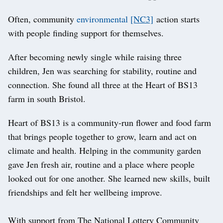
Often, community
environmental
[NC3]
action starts
with people finding support for themselves.
After becoming newly single while raising three
children, Jen was searching for stability, routine and
connection. She found all three at the Heart of BS13
farm in south Bristol.
Heart of BS13 is a community-run flower and food farm
that brings people together to grow, learn and act on
climate and health. Helping in the community garden
gave Jen fresh air, routine and a place where people
looked out for one another. She learned new skills, built
friendships and felt her wellbeing improve.
With support from The National Lottery Community