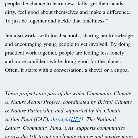
people the chance to learn new skills, get their hands
dirty, feel good about themselves and make a difference.
To just be together and tackle that loneliness.”
Jen also works with local schools, sharing her knowledge
and encouraging young people to get involved. By doing
practical work together, people are feeling less lonely
and more confident while doing good for the planet.
Often, it starts with a conversation, a shovel or a cuppa.
These projects are part of the wider Community Climate
& Nature Action Project, coordinated by Bristol Climate
& Nature Partnership and supported by the Climate
Action Fund (CAF),
through
[HF4]
The National
Lottery Community Fund. CAF supports communities
across the UK to act on climate change and involve more