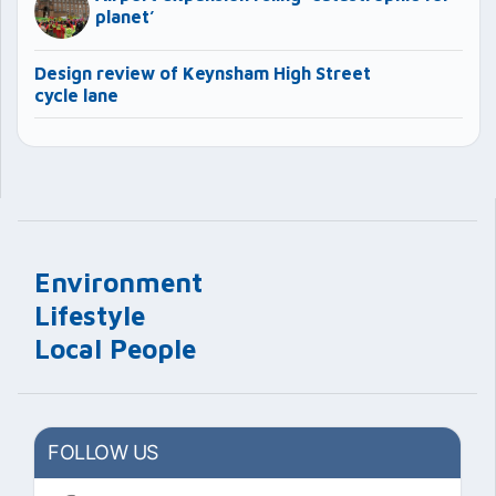
planet’
Design review of Keynsham High Street
cycle lane
Environment
Lifestyle
Local People
FOLLOW US