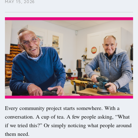
MAY 15, 2026
Every community project starts somewhere. With a
conversation. A cup of tea. A few people asking, “What
if we tried this?” Or simply noticing what people around
them need.