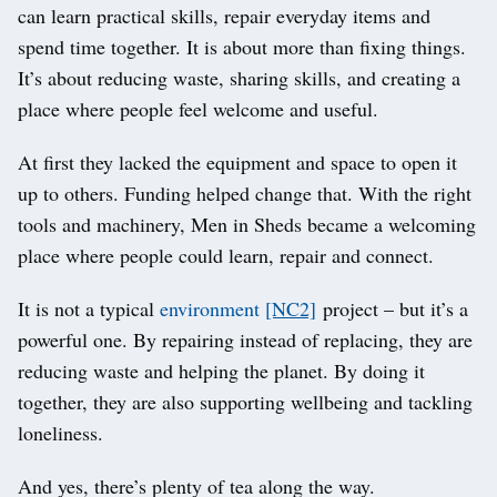
can learn practical skills, repair everyday items and
spend time together. It is about more than fixing things.
It’s about reducing waste, sharing skills, and creating a
place where people feel welcome and useful.
At first they lacked the equipment and space to open it
up to others. Funding helped change that. With the right
tools and machinery, Men in Sheds became a welcoming
place where people could learn, repair and connect.
It is not a typical
environment
[NC2]
project – but it’s a
powerful one. By repairing instead of replacing, they are
reducing waste and helping the planet. By doing it
together, they are also supporting wellbeing and tackling
loneliness.
And yes, there’s plenty of tea along the way.