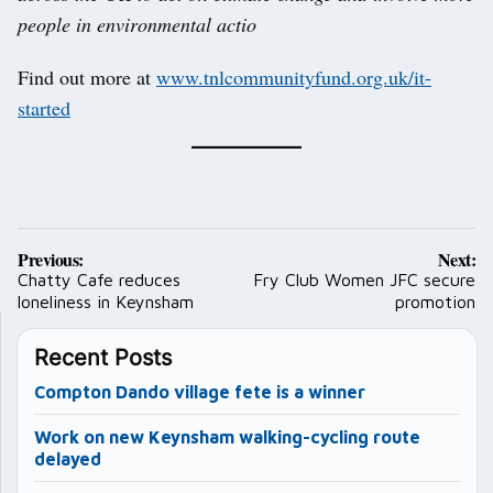
people in environmental actio
Find out more at
www.tnlcommunityfund.org.uk/it-
started
Post
Previous:
Next:
navigation
Chatty Cafe reduces
Fry Club Women JFC secure
loneliness in Keynsham
promotion
Recent Posts
Compton Dando village fete is a winner
Work on new Keynsham walking-cycling route
delayed