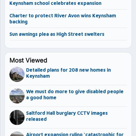
Keynsham school celebrates expansion
Charter to protect River Avon wins Keynsham
backing
Sun awnings plea as High Street swelters
Most Viewed
Detailed plans for 208 new homes in
Keynsham
We must do more to give disabled people
a good home
Saltford Hall burglary CCTV images
released
Airport expansion ruling ‘catastrophic for