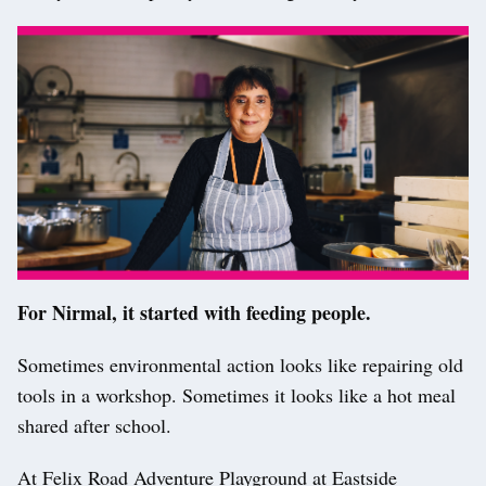
For Nirmal, it started with feeding people.
Sometimes environmental action looks like repairing old
tools in a workshop. Sometimes it looks like a hot meal
shared after school.
At Felix Road Adventure Playground at Eastside