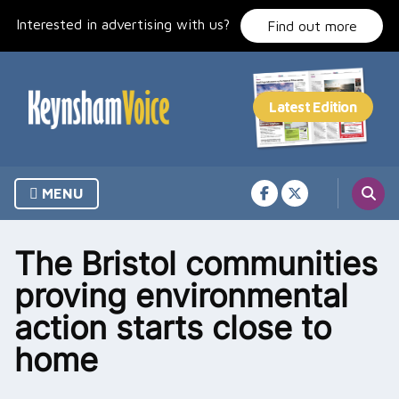
Skip
Interested in advertising with us?
to
Find out more
content
MENU
The Bristol communities
proving environmental
action starts close to
home