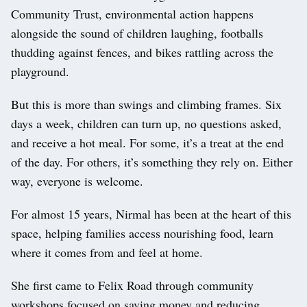
Community Trust, environmental action happens
alongside the sound of children laughing, footballs
thudding against fences, and bikes rattling across the
playground.
But this is more than swings and climbing frames. Six
days a week, children can turn up, no questions asked,
and receive a hot meal. For some, it’s a treat at the end
of the day. For others, it’s something they rely on. Either
way, everyone is welcome.
For almost 15 years, Nirmal has been at the heart of this
space, helping families access nourishing food, learn
where it comes from and feel at home.
She first came to Felix Road through community
workshops focused on saving money and reducing