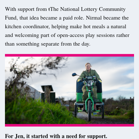
With support from
t
T
he National Lottery Community
Fund, that idea became a paid role. Nirmal became the
kitchen coordinator, helping make hot meals a natural
and welcoming part of open-access play sessions rather
than something separate from the day.
For Jen, it started with a need for support.