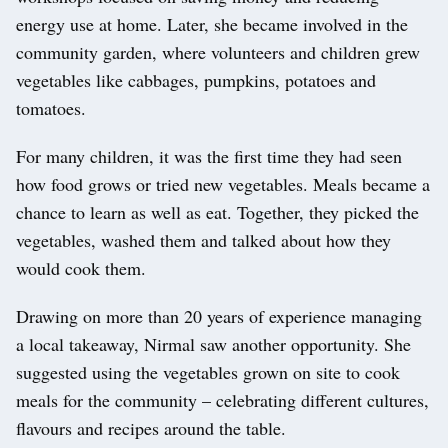
energy use at home. Later, she became involved in the
community garden, where volunteers and children grew
vegetables like cabbages, pumpkins, potatoes and
tomatoes.
For many children, it was the first time they had seen
how food grows or tried new vegetables. Meals became a
chance to learn as well as eat. Together, they picked the
vegetables, washed them and talked about how they
would cook them.
Drawing on more than 20 years of experience managing
a local takeaway, Nirmal saw another opportunity. She
suggested using the vegetables grown on site to cook
meals for the community – celebrating different cultures,
flavours and recipes around the table.