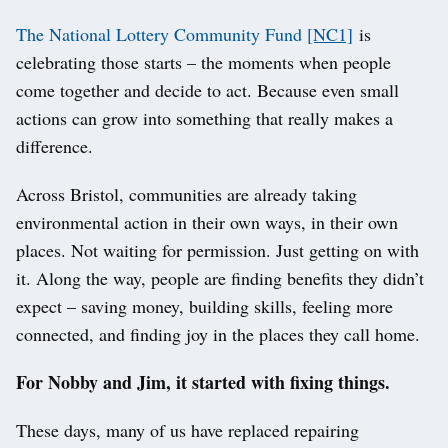
The National Lottery Community Fund
[NC1]
is
celebrating those starts – the moments when people
come together and decide to act. Because even small
actions can grow into something that really makes a
difference.
Across Bristol, communities are already taking
environmental action in their own ways, in their own
places. Not waiting for permission. Just getting on with
it. Along the way, people are finding benefits they didn’t
expect – saving money, building skills, feeling more
connected, and finding joy in the places they call home.
For Nobby and Jim, it started with fixing things.
These days, many of us have replaced repairing