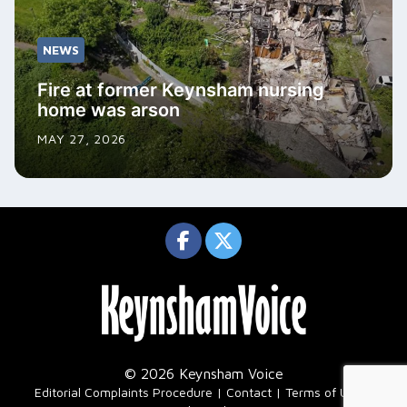
NEWS
Fire at former Keynsham nursing
home was arson
MAY 27, 2026
© 2026 Keynsham Voice
|
Editorial Complaints Procedure
Contact
Terms of Use