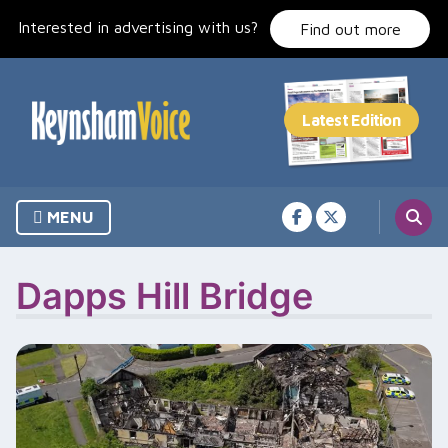
Skip
Interested in advertising with us?
to
Find out more
content
MENU
Dapps Hill Bridge