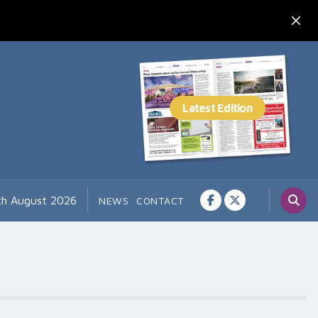
th August 2026
NEWS
CONTACT