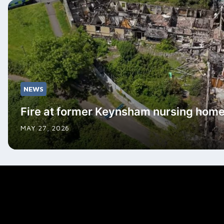
NEWS
Fire at former Keynsham nursing hom
MAY 27, 2026