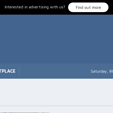
Interested in advertising with us?
Find out more
TPLACE
Saturday, 8