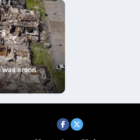
e was arson