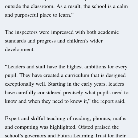
outside the classroom. As a result, the school is a calm
and purposeful place to learn.”
The inspectors were impressed with both academic
standards and progress and children’s wider
development.
“Leaders and staff have the highest ambitions for every
pupil. They have created a curriculum that is designed
exceptionally well. Starting in the early years, leaders
have carefully considered precisely what pupils need to
know and when they need to know it,” the report said.
Expert and skilful teaching of reading, phonics, maths
and computing was highlighted. Ofsted praised the
school’s governors and Futura Learning Trust for their