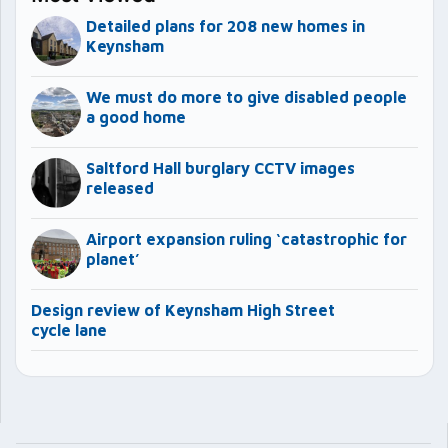
Detailed plans for 208 new homes in
Keynsham
We must do more to give disabled people
a good home
Saltford Hall burglary CCTV images
released
Airport expansion ruling ‘catastrophic for
planet’
Design review of Keynsham High Street
cycle lane