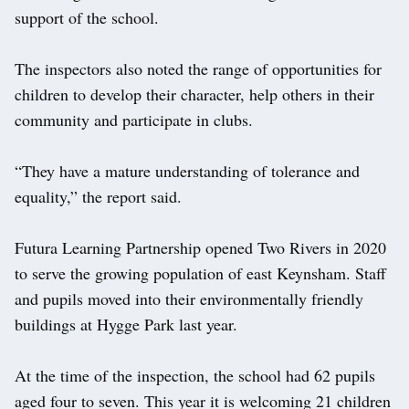
support of the school.
The inspectors also noted the range of opportunities for
children to develop their character, help others in their
community and participate in clubs.
“They have a mature understanding of tolerance and
equality,” the report said.
Futura Learning Partnership opened Two Rivers in 2020
to serve the growing population of east Keynsham. Staff
and pupils moved into their environmentally friendly
buildings at Hygge Park last year.
At the time of the inspection, the school had 62 pupils
aged four to seven. This year it is welcoming 21 children