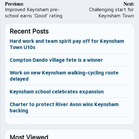
Previous:
Next:
navigation
Improved Keynsham pre-
Challenging start for
school earns ‘Good’ rating
Keynsham Town
Recent Posts
Hard work and team spirit pay off for Keynsham
Town U10s
Compton Dando village fete is a winner
Work on new Keynsham walking-cycling route
delayed
Keynsham school celebrates expansion
Charter to protect River Avon wins Keynsham
backing
Most Viewed