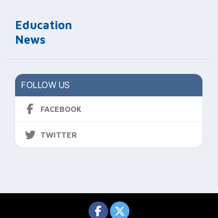
Education
News
FOLLOW US
FACEBOOK
TWITTER