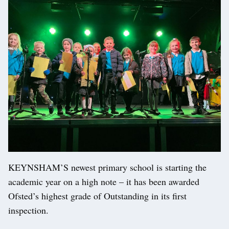
KEYNSHAM’S newest primary school is starting the
academic year on a high note – it has been awarded
Ofsted’s highest grade of Outstanding in its first
inspection.