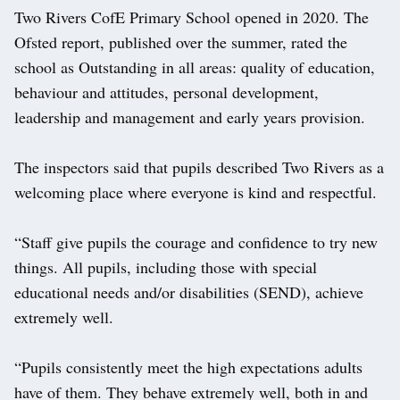
Two Rivers CofE Primary School opened in 2020. The
Ofsted report, published over the summer, rated the
school as Outstanding in all areas: quality of education,
behaviour and attitudes, personal development,
leadership and management and early years provision.
The inspectors said that pupils described Two Rivers as a
welcoming place where everyone is kind and respectful.
“Staff give pupils the courage and confidence to try new
things. All pupils, including those with special
educational needs and/or disabilities (SEND), achieve
extremely well.
“Pupils consistently meet the high expectations adults
have of them. They behave extremely well, both in and