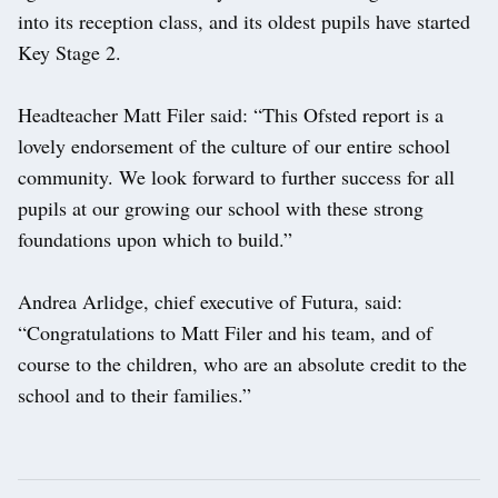
into its reception class, and its oldest pupils have started
Key Stage 2.
Headteacher Matt Filer said: “This Ofsted report is a
lovely endorsement of the culture of our entire school
community. We look forward to further success for all
pupils at our growing our school with these strong
foundations upon which to build.”
Andrea Arlidge, chief executive of Futura, said:
“Congratulations to Matt Filer and his team, and of
course to the children, who are an absolute credit to the
school and to their families.”
Post