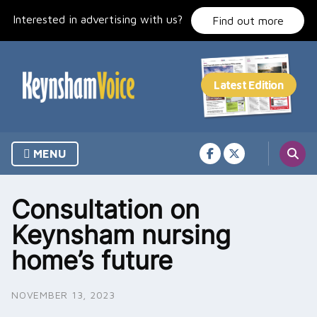
Skip
Interested in advertising with us?
to
Find out more
content
MENU
Consultation on
Keynsham nursing
home’s future
NOVEMBER 13, 2023