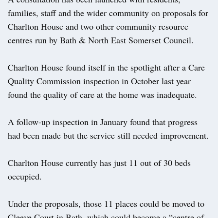
families, staff and the wider community on proposals for
Charlton House and two other community resource
centres run by Bath & North East Somerset Council.
Charlton House found itself in the spotlight after a Care
Quality Commission inspection in October last year
found the quality of care at the home was inadequate.
A follow-up inspection in January found that progress
had been made but the service still needed improvement.
Charlton House currently has just 11 out of 30 beds
occupied.
Under the proposals, those 11 places could be moved to
Cleeve Court in Bath, which could become a “centre of