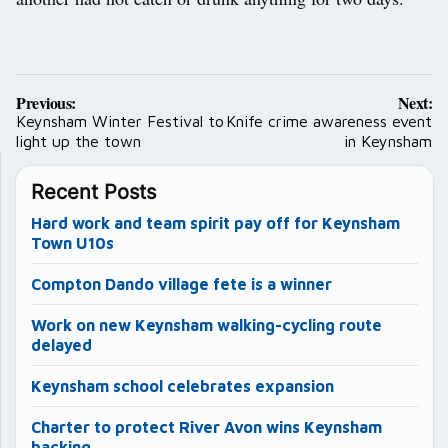
Post
Previous:
Next:
navigation
Keynsham Winter Festival to
Knife crime awareness event
light up the town
in Keynsham
Recent Posts
Hard work and team spirit pay off for Keynsham
Town U10s
Compton Dando village fete is a winner
Work on new Keynsham walking-cycling route
delayed
Keynsham school celebrates expansion
Charter to protect River Avon wins Keynsham
backing