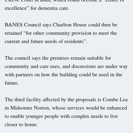
excellence” for dementia care.
B&NES Council says Charlton House could then be
retained “for other community provision to meet the
current and future needs of residents”.
The council says the premises remain suitable for
community and care uses, and discussions are under way
with partners on how the building could be used in the
future.
The third facility affected by the proposals is Combe Lea
in Midsomer Norton, whose services would be enhanced
to enable younger people with complex needs to live
closer to home.