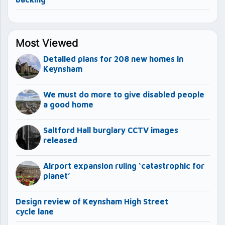
Most Viewed
Detailed plans for 208 new homes in
Keynsham
We must do more to give disabled people
a good home
Saltford Hall burglary CCTV images
released
Airport expansion ruling ‘catastrophic for
planet’
Design review of Keynsham High Street
cycle lane