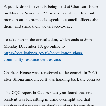
A public drop-in event is being held at Charlton House
on Monday November 23, where people can find out
more about the proposals, speak to council officers about
them, and share their views face-to-face.
To take part in the consultation, which ends at 5pm
Monday December 18, go online to
https://beta.bathnes.gov.uk/consultation-plans-
community-resource-centres-crcs
Charlton House was transferred to the council in 2020
after Sirona announced it was handing back the contract.
The CQC report in October last year found that one
resident was left sitting in urine overnight and that
another had not eaten or drunk anything for two days.