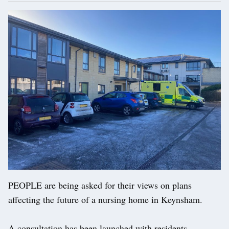
PEOPLE are being asked for their views on plans
affecting the future of a nursing home in Keynsham.
A consultation has been launched with residents,