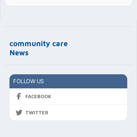
community care
News
FOLLOW US
FACEBOOK
TWITTER