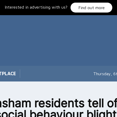
Interested in advertising with us?
Find out more
TPLACE
Thursday, 6
sham residents tell o
social behaviour blight