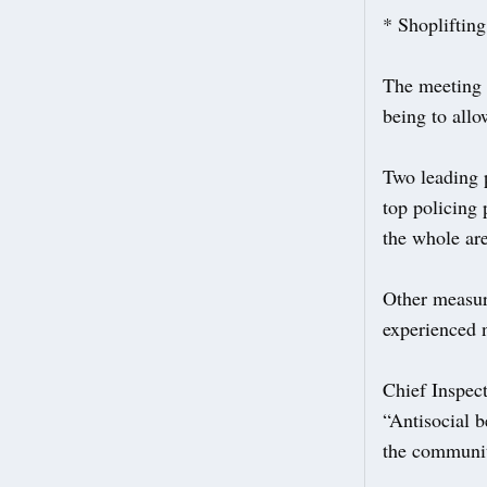
* Shoplifting 
The meeting 
being to all
Two leading p
top policing 
the whole ar
Other measure
experienced 
Chief Inspec
“Antisocial b
the communit