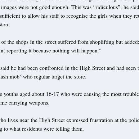
 images were not good enough. This was “ridiculous”, he said
ufficient to allow his staff to recognise the girls when they r
sion.
of the shops in the street suffered from shoplifting but adde
int reporting it because nothing will happen.”
said he had been confronted in the High Street and had seen 
ash mob’ who regular target the store.
as youths aged about 16-17 who were causing the most trouble
me carrying weapons.
 lives near the High Street expressed frustration at the polic
g to what residents were telling them.