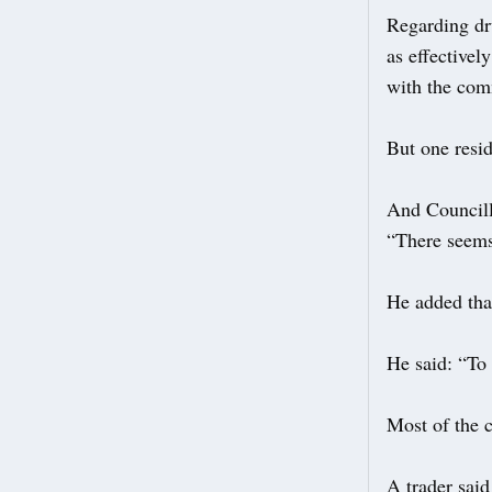
Regarding dru
as effectivel
with the com
But one resid
And Councill
“There seems 
He added that
He said: “To 
Most of the 
A trader said