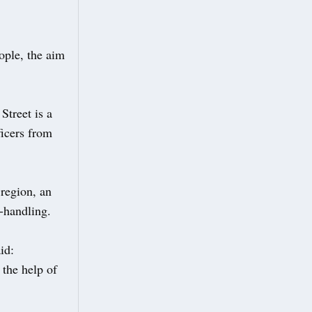
ople, the aim
Street is a
ficers from
 region, an
-handling.
id:
 the help of