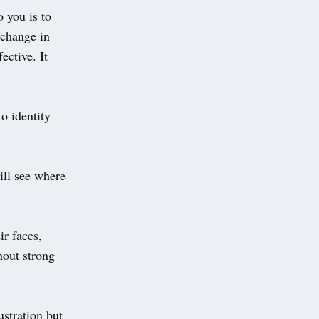
 you is to
-change in
ective. It
o identity
ill see where
ir faces,
hout strong
stration but