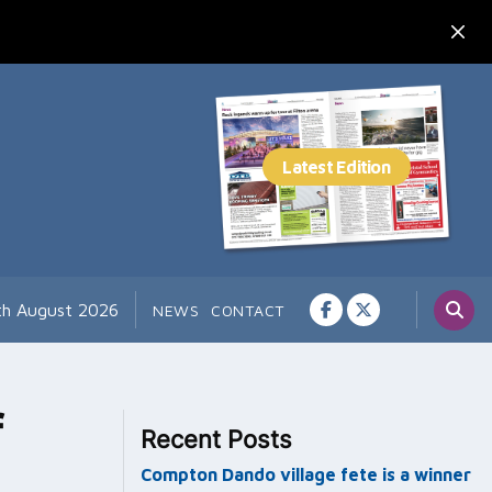
th August 2026
NEWS
CONTACT
f
Recent Posts
Compton Dando village fete is a winner