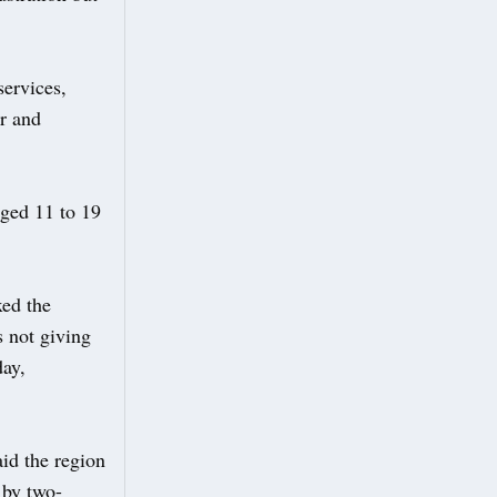
services,
ur and
aged 11 to 19
xed the
s not giving
day,
id the region
 by two-