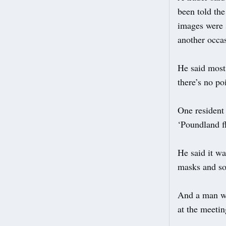
been told the
images were s
another occa
He said most 
there’s no po
One resident 
‘Poundland fl
He said it w
masks and so
And a man who
at the meetin