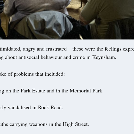
midated, angry and frustrated – these were the feelings expre
ng about antisocial behaviour and crime in Keynsham.
oke of problems that included:
ng on the Park Estate and in the Memorial Park.
arly vandalised in Rock Road.
ths carrying weapons in the High Street.