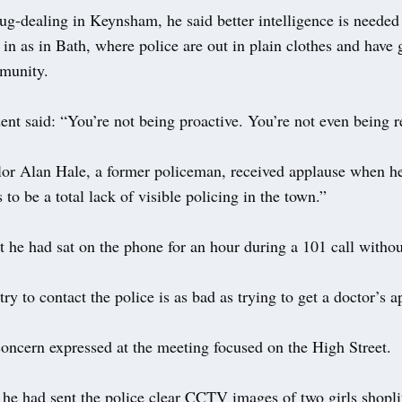
g-dealing in Keynsham, he said better intelligence is needed 
y in as in Bath, where police are out in plain clothes and have
munity.
ent said: “You’re not being proactive. You’re not even being r
or Alan Hale, a former policeman, received applause when he
to be a total lack of visible policing in the town.”
 he had sat on the phone for an hour during a 101 call withou
try to contact the police is as bad as trying to get a doctor’s 
concern expressed at the meeting focused on the High Street.
 he had sent the police clear CCTV images of two girls shopli