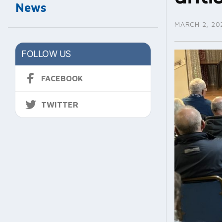
News
MARCH 2, 20
FOLLOW US
FACEBOOK
TWITTER