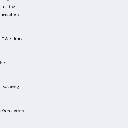
, as the
eturned on
d: “We think
the
, wearing
e’s reaction