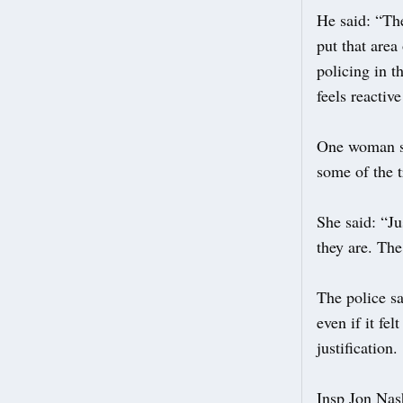
He said: “The
put that area
policing in t
feels reactiv
One woman sai
some of the 
She said: “Ju
they are. The
The police sa
even if it fe
justification.
Insp Jon Nash