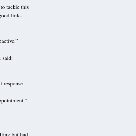
to tackle this
 good links
eactive.”
 said:
t response.
appointment.”
fting but had