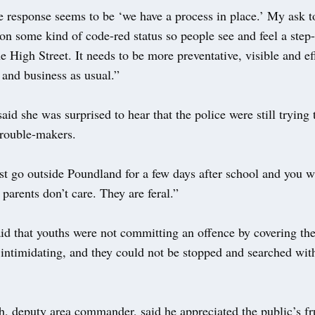
 response seems to be ‘we have a process in place.’ My ask to
 on some kind of code-red status so people see and feel a step
he High Street. It needs to be more preventative, visible and eff
e and business as usual.”
d she was surprised to hear that the police were still trying t
trouble-makers.
st go outside Poundland for a few days after school and you w
 parents don’t care. They are feral.”
id that youths were not committing an offence by covering the
lt intimidating, and they could not be stopped and searched wit
, deputy area commander, said he appreciated the public’s fru