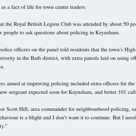
as a fact of life for town centre traders.
at the Royal British Legion Club was attended by about 50 pe
ow people to ask questions about policing in Keynsham.
olice officers on the panel told residents that the town’s High 
priority in the Bath district, with extra patrols laid on using of
ea.
s aimed at improving policing included extra officers for the
new sergeant expected soon for Keynsham, and better 101 call
tor Scott Hill, area commander for neighbourhood policing, sa
ehaviour is a blight and I don’t want it to continue. But I need
y.”