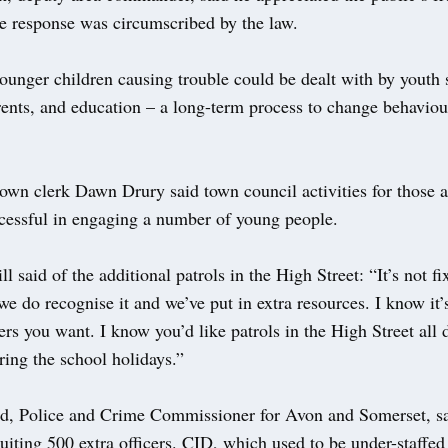
ce response was circumscribed by the law.
ounger children causing trouble could be dealt with by youth 
rents, and education – a long-term process to change behavio
own clerk Dawn Drury said town council activities for those 
cessful in engaging a number of young people.
ll said of the additional patrols in the High Street: “It’s not fi
e do recognise it and we’ve put in extra resources. I know it’
rs you want. I know you’d like patrols in the High Street all 
ring the school holidays.”
d, Police and Crime Commissioner for Avon and Somerset, sa
uiting 500 extra officers. CID, which used to be under-staffed