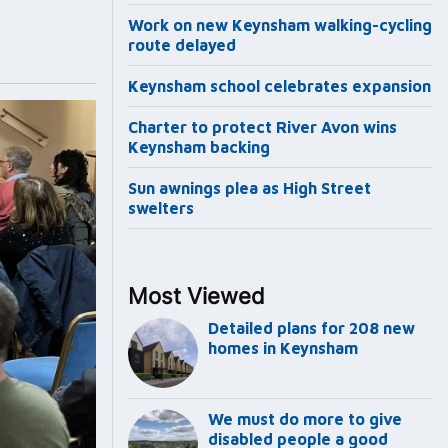
Work on new Keynsham walking-cycling
route delayed
Keynsham school celebrates expansion
Charter to protect River Avon wins
Keynsham backing
Sun awnings plea as High Street
swelters
Most Viewed
Detailed plans for 208 new
homes in Keynsham
We must do more to give
disabled people a good