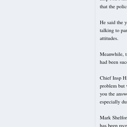
that the poli
He said the y
talking to pa
attitudes.
Meanwhile, t
had been suc
Chief Insp Hi
problem but w
you the answe
especially du
Mark Shelfor
has been recr