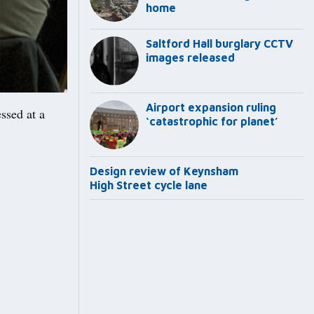
home
Saltford Hall burglary CCTV
images released
Airport expansion ruling
ssed at a
‘catastrophic for planet’
Design review of Keynsham
High Street cycle lane