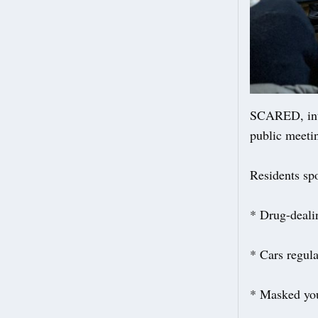
SCARED, inti
public meeti
Residents sp
* Drug-deali
* Cars regul
* Masked you