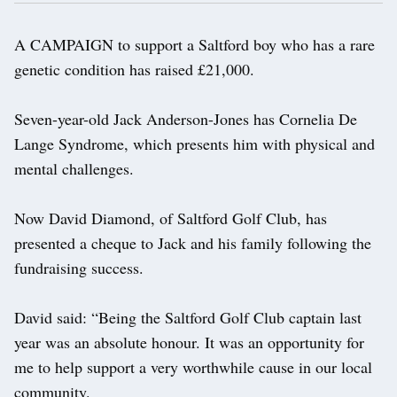
A CAMPAIGN to support a Saltford boy who has a rare
genetic condition has raised £21,000.
Seven-year-old Jack Anderson-Jones has Cornelia De
Lange Syndrome, which presents him with physical and
mental challenges.
Now David Diamond, of Saltford Golf Club, has
presented a cheque to Jack and his family following the
fundraising success.
David said: “Being the Saltford Golf Club captain last
year was an absolute honour. It was an opportunity for
me to help support a very worthwhile cause in our local
community.