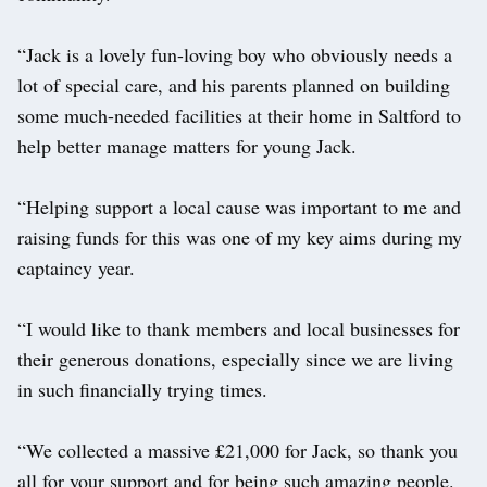
“Jack is a lovely fun-loving boy who obviously needs a
lot of special care, and his parents planned on building
some much-needed facilities at their home in Saltford to
help better manage matters for young Jack.
“Helping support a local cause was important to me and
raising funds for this was one of my key aims during my
captaincy year.
“I would like to thank members and local businesses for
their generous donations, especially since we are living
in such financially trying times.
“We collected a massive £21,000 for Jack, so thank you
all for your support and for being such amazing people.