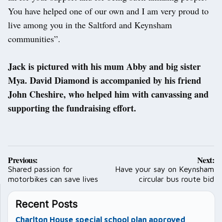
You have helped one of our own and I am very proud to
live among you in the Saltford and Keynsham
communities”.
Jack is pictured with his mum Abby and big sister
Mya. David Diamond is accompanied by his friend
John Cheshire, who helped him with canvassing and
supporting the fundraising effort.
Post
Previous:
Next:
navigation
Shared passion for
Have your say on Keynsham
motorbikes can save lives
circular bus route bid
Recent Posts
Charlton House special school plan approved