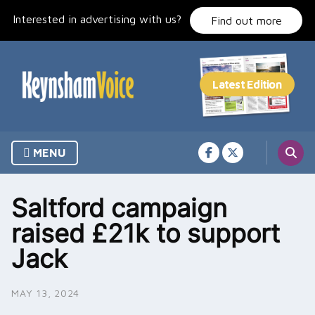
Skip
Interested in advertising with us?
to
Find out more
content
MENU
Saltford campaign
raised £21k to support
Jack
MAY 13, 2024