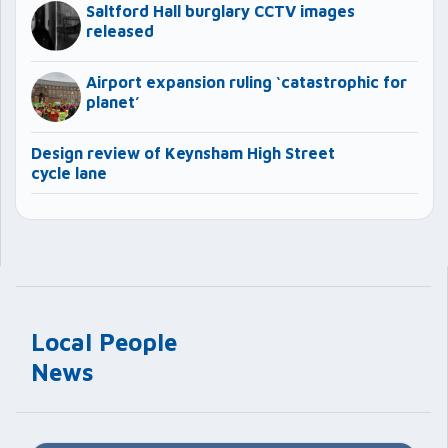
Saltford Hall burglary CCTV images
released
Airport expansion ruling ‘catastrophic for
planet’
Design review of Keynsham High Street
cycle lane
Local People
News