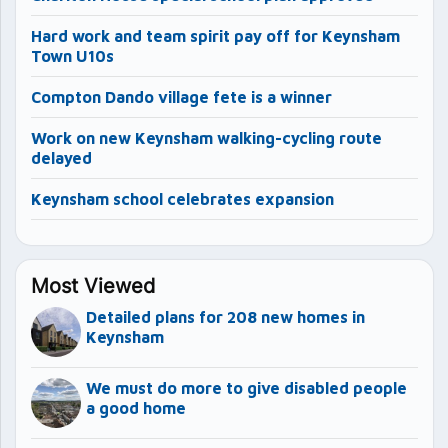
Hard work and team spirit pay off for Keynsham
Town U10s
Compton Dando village fete is a winner
Work on new Keynsham walking-cycling route
delayed
Keynsham school celebrates expansion
Most Viewed
Detailed plans for 208 new homes in
Keynsham
We must do more to give disabled people
a good home