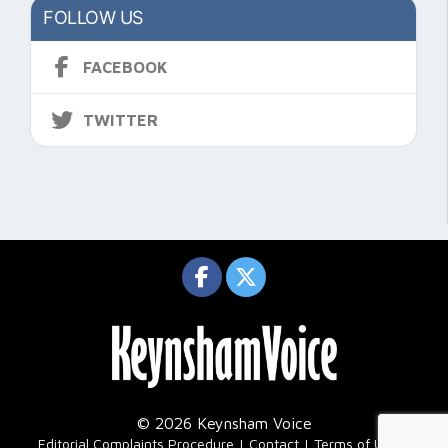
FOLLOW US
FACEBOOK
TWITTER
© 2026 Keynsham Voice
|
Editorial Complaints Procedure
Contact
Terms of Use