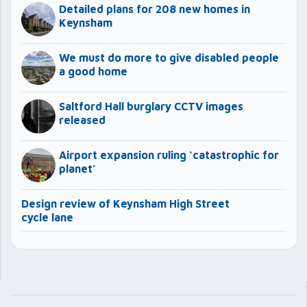
Detailed plans for 208 new homes in
Keynsham
We must do more to give disabled people
a good home
Saltford Hall burglary CCTV images
released
Airport expansion ruling ‘catastrophic for
planet’
Design review of Keynsham High Street
cycle lane