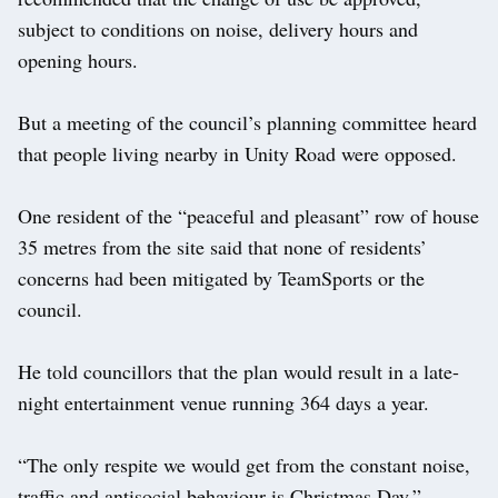
subject to conditions on noise, delivery hours and
opening hours.
But a meeting of the council’s planning committee heard
that people living nearby in Unity Road were opposed.
One resident of the “peaceful and pleasant” row of house
35 metres from the site said that none of residents’
concerns had been mitigated by TeamSports or the
council.
He told councillors that the plan would result in a late-
night entertainment venue running 364 days a year.
“The only respite we would get from the constant noise,
traffic and antisocial behaviour is Christmas Day.”