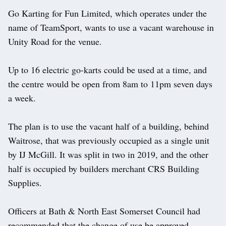
Go Karting for Fun Limited, which operates under the
name of TeamSport, wants to use a vacant warehouse in
Unity Road for the venue.
Up to 16 electric go-karts could be used at a time, and
the centre would be open from 8am to 11pm seven days
a week.
The plan is to use the vacant half of a building, behind
Waitrose, that was previously occupied as a single unit
by IJ McGill. It was split in two in 2019, and the other
half is occupied by builders merchant CRS Building
Supplies.
Officers at Bath & North East Somerset Council had
recommended that the change of use be approved,