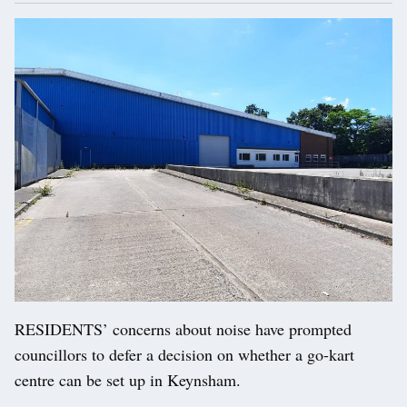
RESIDENTS’ concerns about noise have prompted
councillors to defer a decision on whether a go-kart
centre can be set up in Keynsham.