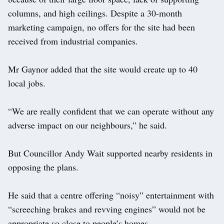
columns, and high ceilings. Despite a 30-month
marketing campaign, no offers for the site had been
received from industrial companies.
Mr Gaynor added that the site would create up to 40
local jobs.
“We are really confident that we can operate without any
adverse impact on our neighbours,” he said.
But Councillor Andy Wait supported nearby residents in
opposing the plans.
He said that a centre offering “noisy” entertainment with
“screeching brakes and revving engines” would not be
appropriate so close to people’s homes.