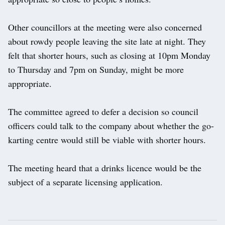
Other councillors at the meeting were also concerned
about rowdy people leaving the site late at night. They
felt that shorter hours, such as closing at 10pm Monday
to Thursday and 7pm on Sunday, might be more
appropriate.
The committee agreed to defer a decision so council
officers could talk to the company about whether the go-
karting centre would still be viable with shorter hours.
The meeting heard that a drinks licence would be the
subject of a separate licensing application.