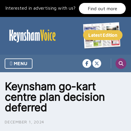
Skip
Interested in advertising with us?
to
Find out more
content
MENU
Keynsham go-kart
centre plan decision
deferred
DECEMBER 1, 2024