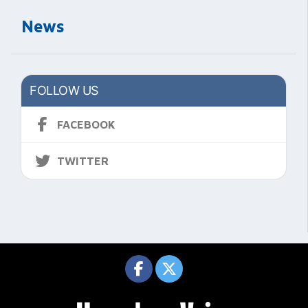
News
FOLLOW US
FACEBOOK
TWITTER