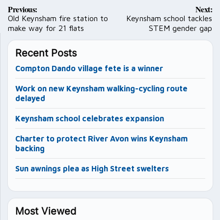
Post
Previous:
Next:
navigation
Old Keynsham fire station to
Keynsham school tackles
make way for 21 flats
STEM gender gap
Recent Posts
Compton Dando village fete is a winner
Work on new Keynsham walking-cycling route
delayed
Keynsham school celebrates expansion
Charter to protect River Avon wins Keynsham
backing
Sun awnings plea as High Street swelters
Most Viewed