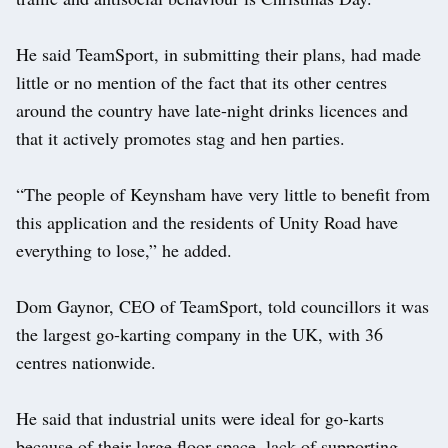
He said TeamSport, in submitting their plans, had made
little or no mention of the fact that its other centres
around the country have late-night drinks licences and
that it actively promotes stag and hen parties.
“The people of Keynsham have very little to benefit from
this application and the residents of Unity Road have
everything to lose,” he added.
Dom Gaynor, CEO of TeamSport, told councillors it was
the largest go-karting company in the UK, with 36
centres nationwide.
He said that industrial units were ideal for go-karts
because of their large floor space, lack of supporting