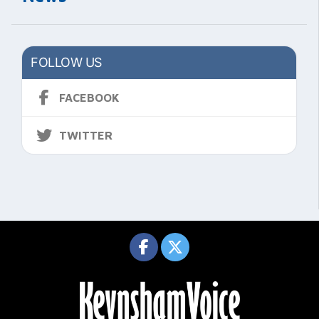
FOLLOW US
FACEBOOK
TWITTER