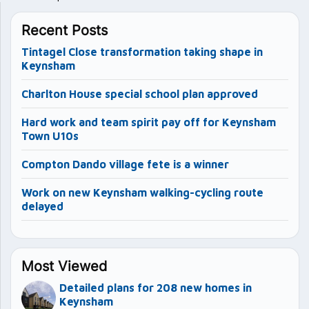
Recent Posts
Tintagel Close transformation taking shape in
Keynsham
Charlton House special school plan approved
Hard work and team spirit pay off for Keynsham
Town U10s
Compton Dando village fete is a winner
Work on new Keynsham walking-cycling route
delayed
Most Viewed
Detailed plans for 208 new homes in
Keynsham