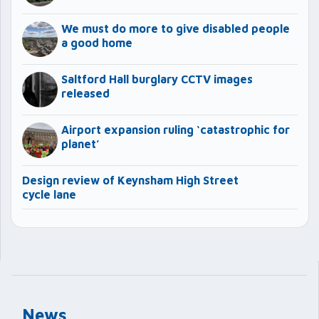
We must do more to give disabled people
a good home
Saltford Hall burglary CCTV images
released
Airport expansion ruling ‘catastrophic for
planet’
Design review of Keynsham High Street
cycle lane
News