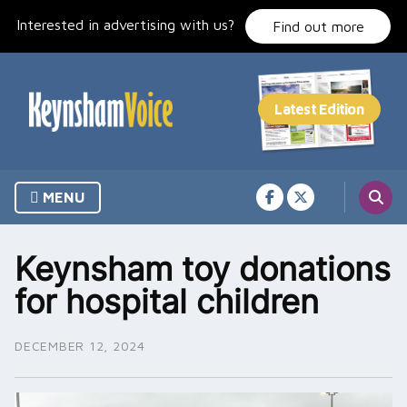
Skip
Interested in advertising with us?
to
Find out more
content
MENU
Keynsham toy donations
for hospital children
DECEMBER 12, 2024