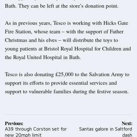
Bath. They can be left at the store’s donation point.
As in previous years, Tesco is working with Hicks Gate
Fire Station, whose team – with the support of Father
Christmas and his elves – will distribute the toys to
young patients at Bristol Royal Hospital for Children and
the Royal United Hospital in Bath.
Tesco is also donating £25,000 to the Salvation Army to
support its efforts to provide essential services and
support to vulnerable families during the festive season.
Post
Previous:
Next:
navigation
A39 through Corston set for
Santas galore in Saltford
new 20mph limit
dash