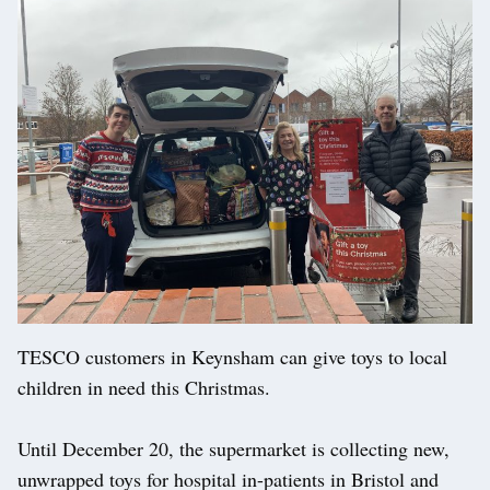
TESCO customers in Keynsham can give toys to local
children in need this Christmas.
Until December 20, the supermarket is collecting new,
unwrapped toys for hospital in-patients in Bristol and