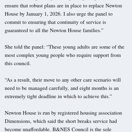
ensure that robust plans are in place to replace Newton
House by January 1, 2026. I also urge the panel to
commit to ensuring that continuity of service is
guaranteed to all the Newton House families.”
She told the panel: “These young adults are some of the
most complex young people who require support from
this council.
“As a result, their move to any other care scenario will
need to be managed carefully, and eight months is an
extremely tight deadline in which to achieve this.”
Newton House is run by registered housing association
Dimensions, which said the short breaks service had
become unaffordable. B&NES Council is the sole