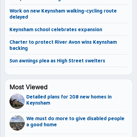
Work on new Keynsham walking-cycling route
delayed
Keynsham school celebrates expansion
Charter to protect River Avon wins Keynsham
backing
Sun awnings plea as High Street swelters
Most Viewed
Detailed plans for 208 new homes in
Keynsham
We must do more to give disabled people
a good home