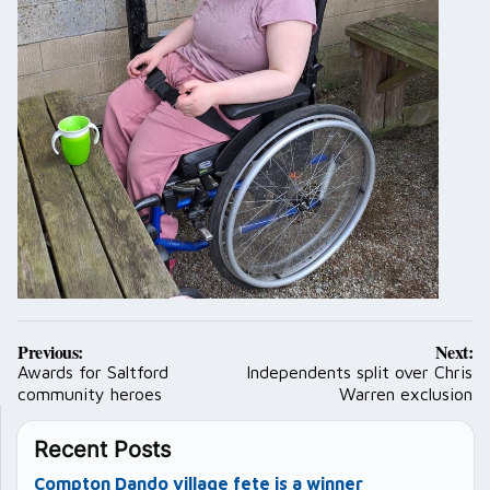
Post
Previous:
Next:
navigation
Awards for Saltford
Independents split over Chris
community heroes
Warren exclusion
Recent Posts
Compton Dando village fete is a winner