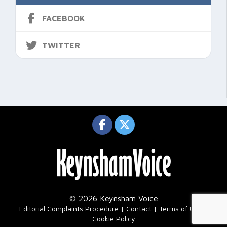
FACEBOOK
TWITTER
© 2026 Keynsham Voice
|
Editorial Complaints Procedure
Contact
Terms of Use
Cookie Policy