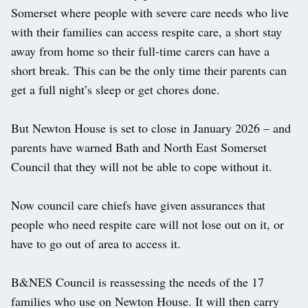
Somerset where people with severe care needs who live
with their families can access respite care, a short stay
away from home so their full-time carers can have a
short break. This can be the only time their parents can
get a full night’s sleep or get chores done.
But Newton House is set to close in January 2026 – and
parents have warned Bath and North East Somerset
Council that they will not be able to cope without it.
Now council care chiefs have given assurances that
people who need respite care will not lose out on it, or
have to go out of area to access it.
B&NES Council is reassessing the needs of the 17
families who use on Newton House. It will then carry