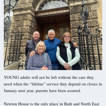
YOUNG adults will not be left without the care they
need when the “lifeline” service they depend on closes in
January next year, parents have been assured.
Newton House is the only place in Bath and North East