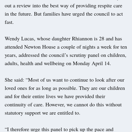
out a review into the best way of providing respite care
in the future. But families have urged the council to act
fast.
Wendy Lucas, whose daughter Rhiannon is 28 and has
attended Newton House a couple of nights a week for ten
years, addressed the council’s scrutiny panel on children,
adults, health and wellbeing on Monday April 14.
She said: “Most of us want to continue to look after our
loved ones for as long as possible. They are our children
and for their entire lives we have provided their
continuity of care. However, we cannot do this without
statutory support we are entitled to.
“I therefore urge this panel to pick up the pace and