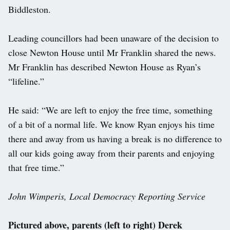
Biddleston.
Leading councillors had been unaware of the decision to
close Newton House until Mr Franklin shared the news.
Mr Franklin has described Newton House as Ryan’s
“lifeline.”
He said: “We are left to enjoy the free time, something
of a bit of a normal life. We know Ryan enjoys his time
there and away from us having a break is no difference to
all our kids going away from their parents and enjoying
that free time.”
John Wimperis, Local Democracy Reporting Service
Pictured above, parents (left to right) Derek