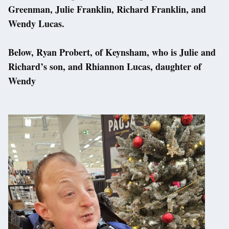
Greenman, Julie Franklin, Richard Franklin, and
Wendy Lucas.
Below, Ryan Probert, of Keynsham, who is Julie and
Richard’s son, and Rhiannon Lucas, daughter of
Wendy