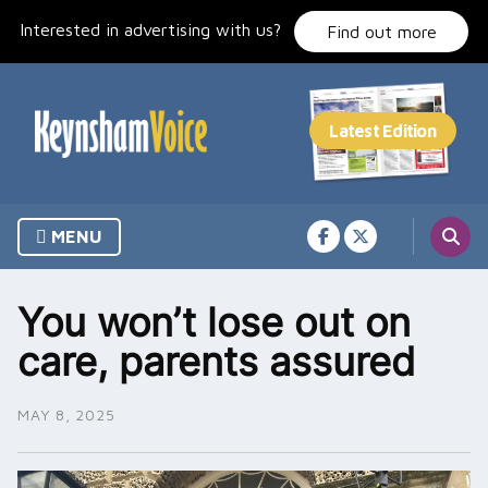
Skip
Interested in advertising with us?
to
Find out more
content
MENU
You won’t lose out on
care, parents assured
MAY 8, 2025