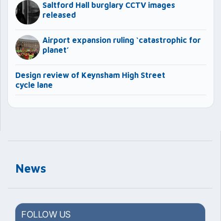
Saltford Hall burglary CCTV images
released
Airport expansion ruling ‘catastrophic for
planet’
Design review of Keynsham High Street
cycle lane
News
FOLLOW US