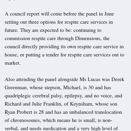
A council report will come before the panel in June
setting out three options for respite care services in
future. They are expected to be: continuing to
commission respite care through Dimensions, the
council directly providing its own respite care service in
house, or putting a tender for respite care services out to
market.
Also attending the panel alongside Ms Lucas was Derek
Greenman, whose stepson, Michael, is 30 and has
quadriplegic cerebral palsy, epilepsy, and no voice, and
Richard and Julie Franklin, of Keynsham, whose son
Ryan Probert is 28 and has an unbalanced translocation
of chromosomes, which means he is small, is non-
verbal, and needs medication and a very high level of