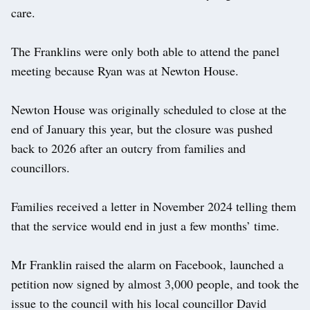
care.
The Franklins were only both able to attend the panel
meeting because Ryan was at Newton House.
Newton House was originally scheduled to close at the
end of January this year, but the closure was pushed
back to 2026 after an outcry from families and
councillors.
Families received a letter in November 2024 telling them
that the service would end in just a few months’ time.
Mr Franklin raised the alarm on Facebook, launched a
petition now signed by almost 3,000 people, and took the
issue to the council with his local councillor David