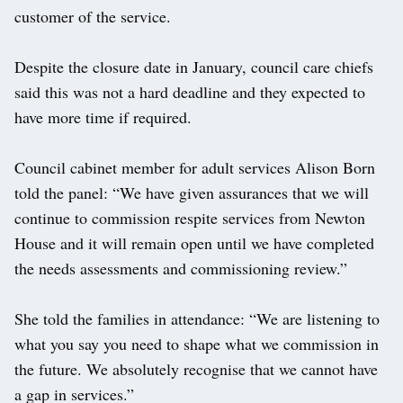
customer of the service.
Despite the closure date in January, council care chiefs
said this was not a hard deadline and they expected to
have more time if required.
Council cabinet member for adult services Alison Born
told the panel: “We have given assurances that we will
continue to commission respite services from Newton
House and it will remain open until we have completed
the needs assessments and commissioning review.”
She told the families in attendance: “We are listening to
what you say you need to shape what we commission in
the future. We absolutely recognise that we cannot have
a gap in services.”