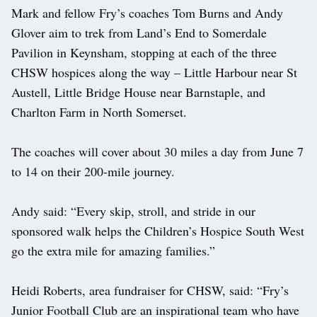
Mark and fellow Fry’s coaches Tom Burns and Andy
Glover aim to trek from Land’s End to Somerdale
Pavilion in Keynsham, stopping at each of the three
CHSW hospices along the way – Little Harbour near St
Austell, Little Bridge House near Barnstaple, and
Charlton Farm in North Somerset.
The coaches will cover about 30 miles a day from June 7
to 14 on their 200-mile journey.
Andy said: “Every skip, stroll, and stride in our
sponsored walk helps the Children’s Hospice South West
go the extra mile for amazing families.”
Heidi Roberts, area fundraiser for CHSW, said: “Fry’s
Junior Football Club are an inspirational team who have