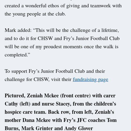
created a wonderful ethos of giving and teamwork with
the young people at the club.
Mark added: “This will be the challenge of a lifetime,
and to do it for CHSW and Fry’s Junior Football Club
will be one of my proudest moments once the walk is
completed.”
To support Fry’s Junior Football Club and their
challenge for CHSW, visit their
fundraising page
Pictured, Zeniah Mckee (front centre) with carer
Cathy (left) and nurse Stacey, from the children’s
hospice care team. Back row, from left, Zeniah’s
mother Dana Mckee with Fry’s JFC coaches Tom
Burns, Mark Grinter and Andy Glover