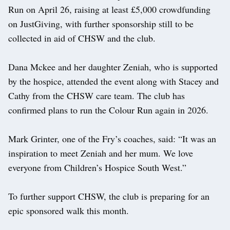
Run on April 26, raising at least £5,000 crowdfunding
on JustGiving, with further sponsorship still to be
collected in aid of CHSW and the club.
Dana Mckee and her daughter Zeniah, who is supported
by the hospice, attended the event along with Stacey and
Cathy from the CHSW care team. The club has
confirmed plans to run the Colour Run again in 2026.
Mark Grinter, one of the Fry’s coaches, said: “It was an
inspiration to meet Zeniah and her mum. We love
everyone from Children’s Hospice South West.”
To further support CHSW, the club is preparing for an
epic sponsored walk this month.