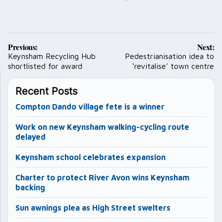
Post
Previous:
Next:
navigation
Keynsham Recycling Hub
Pedestrianisation idea to
shortlisted for award
‘revitalise’ town centre
Recent Posts
Compton Dando village fete is a winner
Work on new Keynsham walking-cycling route
delayed
Keynsham school celebrates expansion
Charter to protect River Avon wins Keynsham
backing
Sun awnings plea as High Street swelters