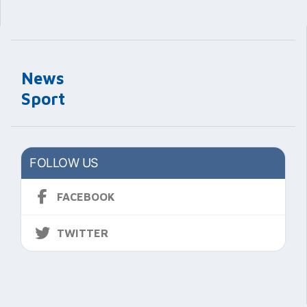
News
Sport
FOLLOW US
FACEBOOK
TWITTER