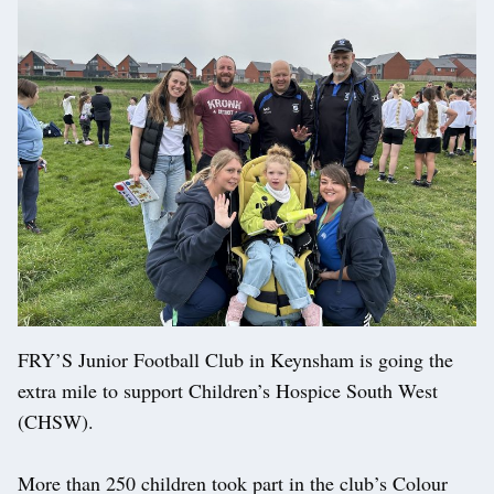
FRY’S Junior Football Club in Keynsham is going the
extra mile to support Children’s Hospice South West
(CHSW).
More than 250 children took part in the club’s Colour