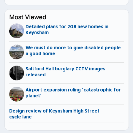
Most Viewed
Detailed plans for 208 new homes in
Keynsham
We must do more to give disabled people
a good home
Saltford Hall burglary CCTV images
released
Airport expansion ruling ‘catastrophic for
planet’
Design review of Keynsham High Street
cycle lane