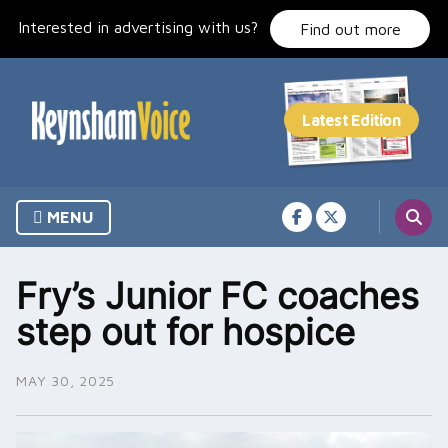
Skip
Interested in advertising with us?
to
Find out more
content
MENU
Fry’s Junior FC coaches
step out for hospice
MAY 30, 2025