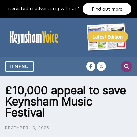
Skip
Interested in advertising with us?
to
Find out more
content
MENU
£10,000 appeal to save
Keynsham Music
Festival
DECEMBER 10, 2025