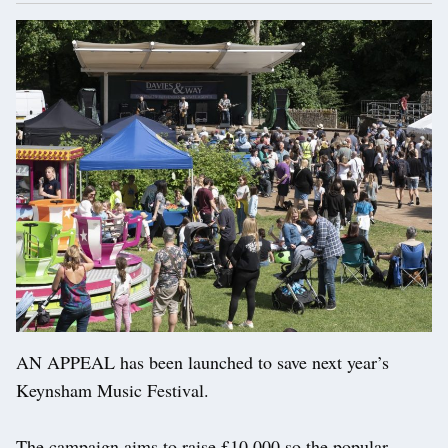
AN APPEAL has been launched to save next year’s
Keynsham Music Festival.
The campaign aims to raise £10,000 so the popular