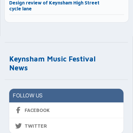
Design review of Keynsham High Street
cycle lane
Keynsham Music Festival
News
FOLLOW US
FACEBOOK
TWITTER