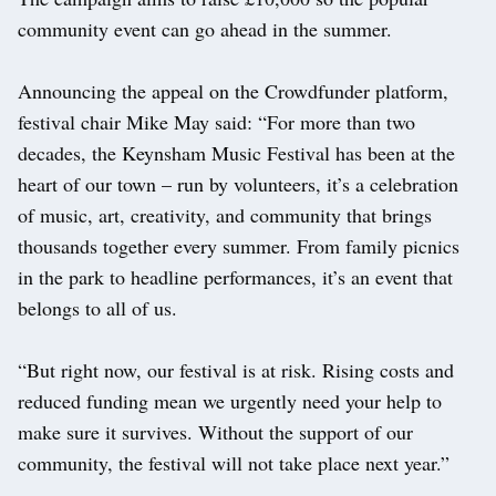
community event can go ahead in the summer.
Announcing the appeal on the Crowdfunder platform,
festival chair Mike May said: “For more than two
decades, the Keynsham Music Festival has been at the
heart of our town – run by volunteers, it’s a celebration
of music, art, creativity, and community that brings
thousands together every summer. From family picnics
in the park to headline performances, it’s an event that
belongs to all of us.
“But right now, our festival is at risk. Rising costs and
reduced funding mean we urgently need your help to
make sure it survives. Without the support of our
community, the festival will not take place next year.”