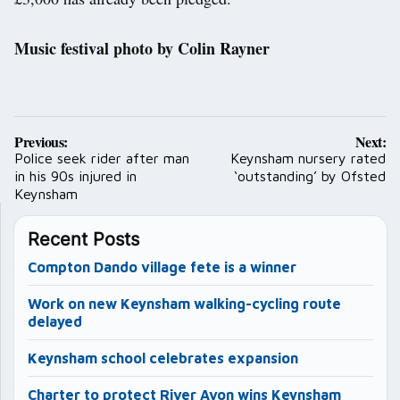
Music festival photo by Colin Rayner
Post
Previous:
Next:
navigation
Police seek rider after man
Keynsham nursery rated
in his 90s injured in
‘outstanding’ by Ofsted
Keynsham
Recent Posts
Compton Dando village fete is a winner
Work on new Keynsham walking-cycling route
delayed
Keynsham school celebrates expansion
Charter to protect River Avon wins Keynsham