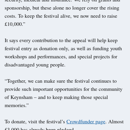
sponsorship, but these alone no longer cover the rising
costs. To keep the festival alive, we now need to raise
£10,000.”
It says every contribution to the appeal will help keep
festival entry as donation only, as well as funding youth
workshops and performances, and special projects for
disadvantaged young people.
“Together, we can make sure the festival continues to
provide such important opportunities for the community
of Keynsham – and to keep making those special
memories.”
To donate, visit the festival’s
Crowdfunder page
. Almost
£3,000 has already been pledged.