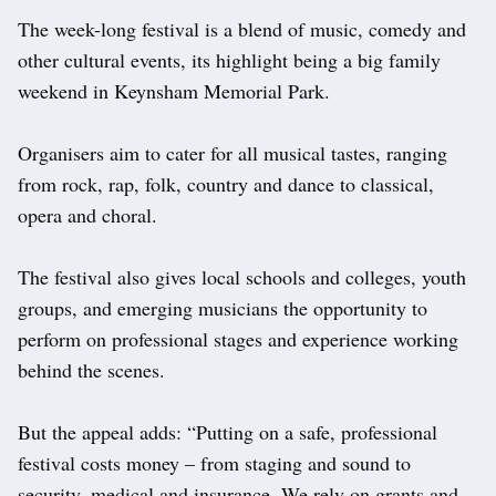
The week-long festival is a blend of music, comedy and
other cultural events, its highlight being a big family
weekend in Keynsham Memorial Park.
Organisers aim to cater for all musical tastes, ranging
from rock, rap, folk, country and dance to classical,
opera and choral.
The festival also gives local schools and colleges, youth
groups, and emerging musicians the opportunity to
perform on professional stages and experience working
behind the scenes.
But the appeal adds: “Putting on a safe, professional
festival costs money – from staging and sound to
security, medical and insurance. We rely on grants and