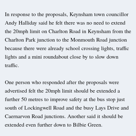
In response to the proposals, Keynsham town councillor
Andy Halliday said he felt there was no need to extend
the 20mph limit on Charlton Road in Keynsham from the
Charlton Park junction to the Monmouth Road junction
because there were already school crossing lights, traffic
lights and a mini roundabout close by to slow down
traffic.
One person who responded after the proposals were
advertised felt the 20mph limit should be extended a
further 50 metres to improve safety at the bus stop just
south of Lockingwell Road and the busy Lays Drive and
Caernarvon Road junctions. Another said it should be
extended even further down to Bilbie Green.