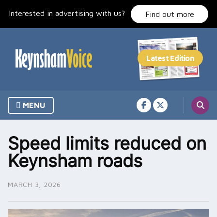
Skip
Interested in advertising with us?
to
Find out more
content
MENU
Speed limits reduced on
Keynsham roads
MARCH 3, 2026