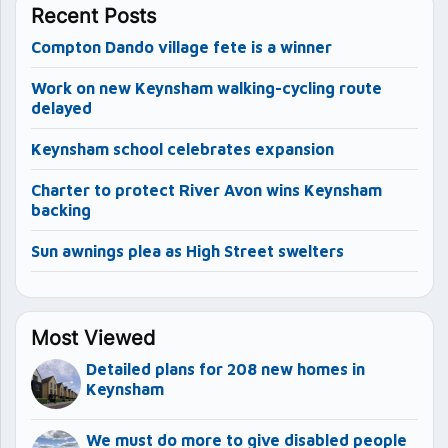
Recent Posts
Compton Dando village fete is a winner
Work on new Keynsham walking-cycling route
delayed
Keynsham school celebrates expansion
Charter to protect River Avon wins Keynsham
backing
Sun awnings plea as High Street swelters
Most Viewed
Detailed plans for 208 new homes in
Keynsham
We must do more to give disabled people