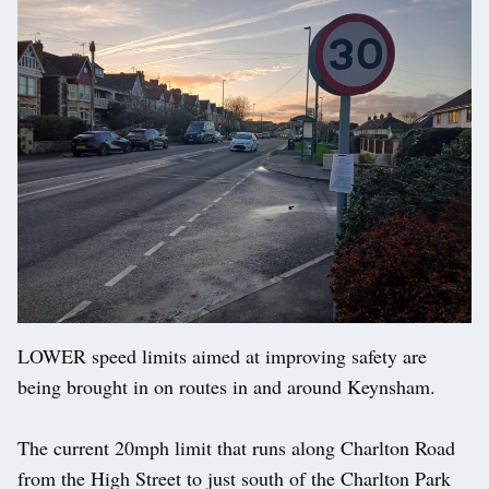
LOWER speed limits aimed at improving safety are
being brought in on routes in and around Keynsham.
The current 20mph limit that runs along Charlton Road
from the High Street to just south of the Charlton Park