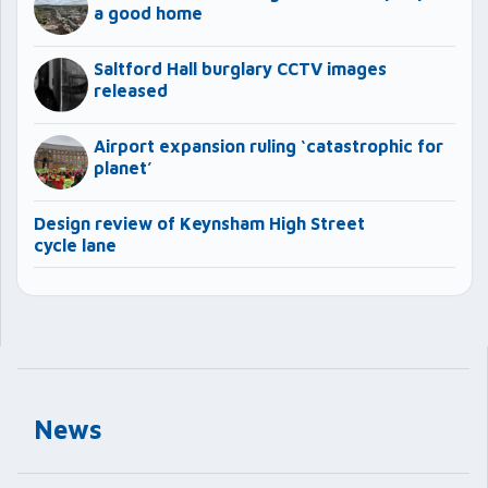
a good home
Saltford Hall burglary CCTV images
released
Airport expansion ruling ‘catastrophic for
planet’
Design review of Keynsham High Street
cycle lane
News