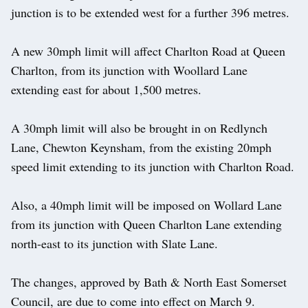
junction is to be extended west for a further 396 metres.
A new 30mph limit will affect Charlton Road at Queen
Charlton, from its junction with Woollard Lane
extending east for about 1,500 metres.
A 30mph limit will also be brought in on Redlynch
Lane, Chewton Keynsham, from the existing 20mph
speed limit extending to its junction with Charlton Road.
Also, a 40mph limit will be imposed on Wollard Lane
from its junction with Queen Charlton Lane extending
north-east to its junction with Slate Lane.
The changes, approved by Bath & North East Somerset
Council, are due to come into effect on March 9.