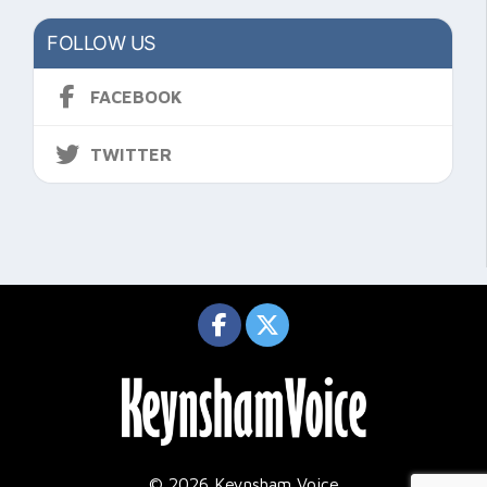
FOLLOW US
FACEBOOK
TWITTER
© 2026 Keynsham Voice