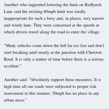
Another who supported lowering the limit on Redlynch
Lane said the existing 60mph limit was totally
inappropriate for such a busy and, in places, very narrow
and windy lane. They were concerned at the speeds at
which drivers travel along the road to enter the village.
“Many vehicles come down the hill far too fast and don’t
start breaking until nearly at the junction with Chewton
Road. It is only a matter of time before there is a serious
accident.”
Another said: “Absolutely support these measures. It is
high time all our roads were subjected to proper risk
assessment in this manner. 30mph has no place in any
urban areas.”