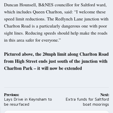
Duncan Hounsell, B&NES councillor for Saltford ward,
which includes Queen Charlton, said: “I welcome these
speed limit reductions. The Redlynch Lane junction with
Charlton Road is a particularly dangerous one with poor
sight lines. Reducing speeds should help make the roads
in this area safer for everyone.”
Pictured above, the 20mph limit along Charlton Road
from High Street ends just south of the junction with
Charlton Park – it will now be extended
Post
Previous:
Next:
navigation
Lays Drive in Keynsham to
Extra funds for Saltford
be resurfaced
boat moorings