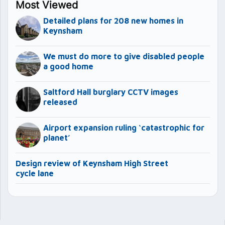
Most Viewed
Detailed plans for 208 new homes in
Keynsham
We must do more to give disabled people
a good home
Saltford Hall burglary CCTV images
released
Airport expansion ruling ‘catastrophic for
planet’
Design review of Keynsham High Street
cycle lane