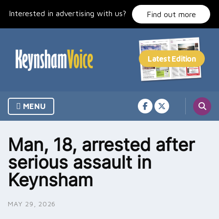
Skip
Interested in advertising with us?
to
Find out more
content
MENU
Man, 18, arrested after
serious assault in
Keynsham
MAY 29, 2026