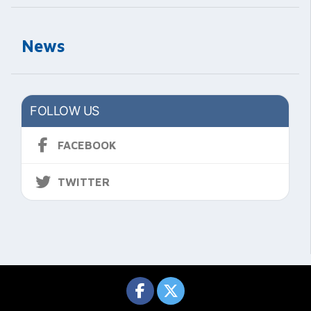
News
FOLLOW US
FACEBOOK
TWITTER