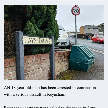
AN 18-year-old man has been arrested in connection
with a serious assault in Keynsham.
Emergency services were called to the scene in Lays