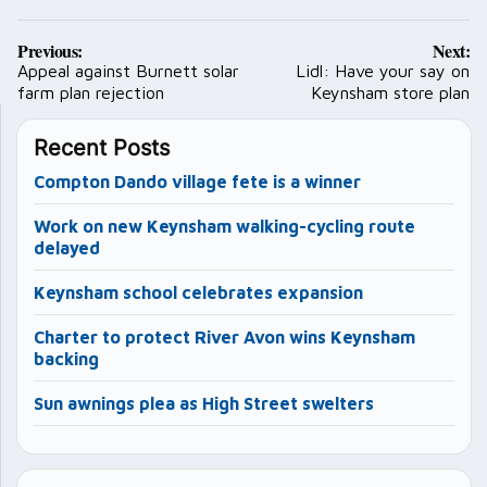
Post
Previous:
Next:
navigation
Appeal against Burnett solar
Lidl: Have your say on
farm plan rejection
Keynsham store plan
Recent Posts
Compton Dando village fete is a winner
Work on new Keynsham walking-cycling route
delayed
Keynsham school celebrates expansion
Charter to protect River Avon wins Keynsham
backing
Sun awnings plea as High Street swelters