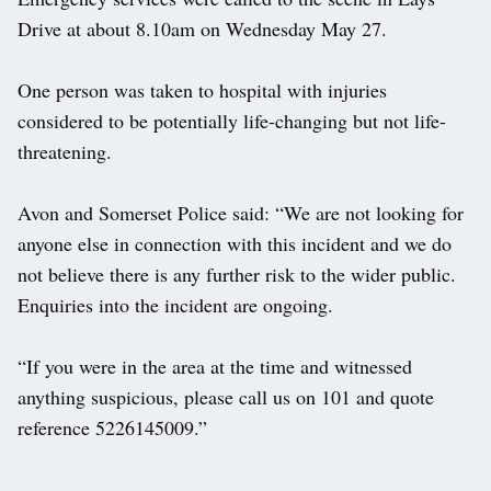
Drive at about 8.10am on Wednesday May 27.
One person was taken to hospital with injuries
considered to be potentially life-changing but not life-
threatening.
Avon and Somerset Police said: “We are not looking for
anyone else in connection with this incident and we do
not believe there is any further risk to the wider public.
Enquiries into the incident are ongoing.
“If you were in the area at the time and witnessed
anything suspicious, please call us on 101 and quote
reference 5226145009.”