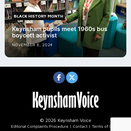
BLACK HISTORY MONTH
Keynsham pupils meet 1960s bus
boycott activist
NOVEMBER 6, 2024
© 2026 Keynsham Voice
|
Editorial Complaints Procedure
Contact
Terms of Use