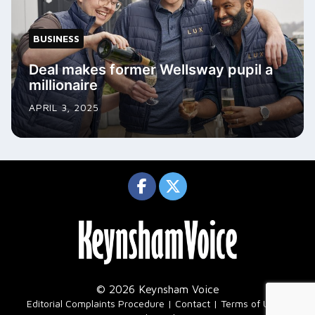
BUSINESS
Deal makes former Wellsway pupil a
millionaire
APRIL 3, 2025
© 2026 Keynsham Voice
|
Editorial Complaints Procedure
Contact
Terms of Use