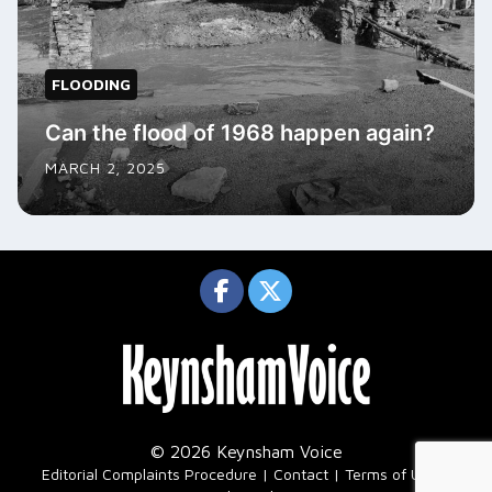
FLOODING
Can the flood of 1968 happen again?
MARCH 2, 2025
© 2026 Keynsham Voice
|
Editorial Complaints Procedure
Contact
Terms of Use