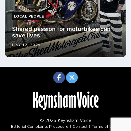
LOCAL PEOPLE
Shared passion for motorbikes can
save lives
MAY 12, 2024
© 2026 Keynsham Voice
|
Editorial Complaints Procedure
Contact
Terms of Use