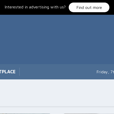
Interested in advertising with us?
Find out more
TPLACE
Friday, 