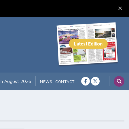
7th August 2026
NEWS
CONTACT