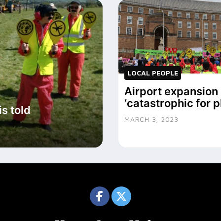
LOCAL PEOPLE
Airport expansion 
‘catastrophic for p
s told
MARCH 3, 2023