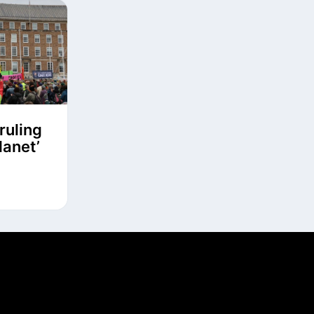
ruling
lanet’