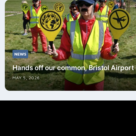
NEWS
Hands off our common, Bristol Airport i
MAY 5, 2026