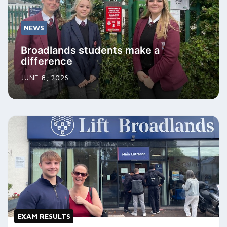
NEWS
Broadlands students make a
difference
JUNE 8, 2026
EXAM RESULTS