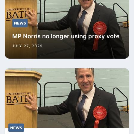
NEWS
MP Norris no longer using proxy vote
JULY 27, 2026
NEWS