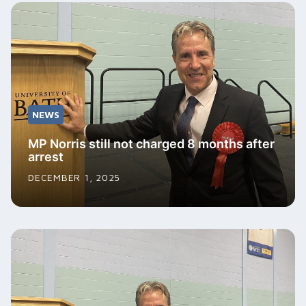
NEWS
MP Norris still not charged 8 months after
arrest
DECEMBER 1, 2025