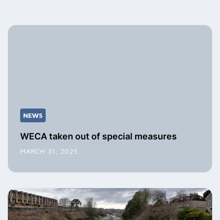
NEWS
WECA taken out of special measures
MARCH 31, 2025