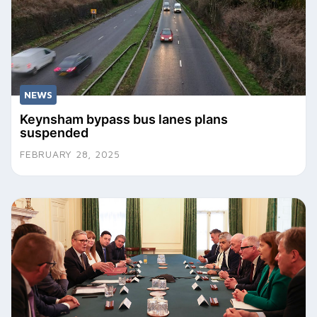
NEWS
Keynsham bypass bus lanes plans
suspended
FEBRUARY 28, 2025