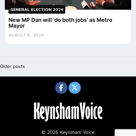
GENERAL ELECTION 2024
New MP Dan will ‘do both jobs’ as Metro
Mayor
AUGUST 8, 2024
Posts
navigation
Older posts
© 2026 Keynsham Voice