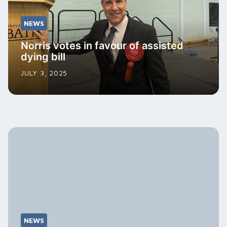
NEWS
Norris votes in favour of assisted
dying bill
JULY 3, 2025
NEWS