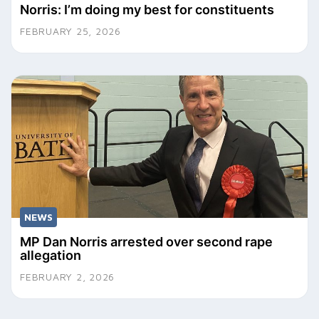
Norris: I’m doing my best for constituents
FEBRUARY 25, 2026
NEWS
MP Dan Norris arrested over second rape
allegation
FEBRUARY 2, 2026