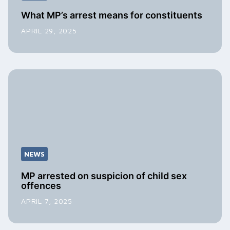
What MP’s arrest means for constituents
APRIL 29, 2025
NEWS
MP arrested on suspicion of child sex
offences
APRIL 7, 2025