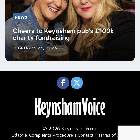
NEWS
Cheers to Keynsham pub’s £100k
charity fundraising
FEBRUARY 26, 2026
© 2026 Keynsham Voice
|
Editorial Complaints Procedure
Contact
Terms of Use