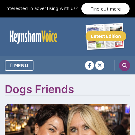
Skip
Interested in advertising with us?
to
Find out more
content
MENU
Dogs Friends