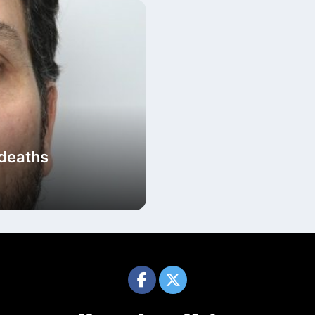
 deaths