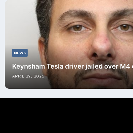
NEWS
Keynsham Tesla driver jailed over M4
APRIL 29, 2025