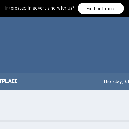
Interested in advertising with us?
Find out more
TPLACE
Thursday, 6