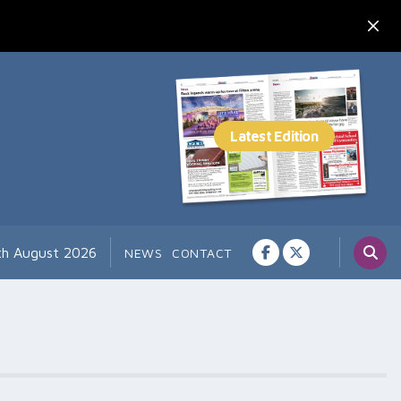
th August 2026
NEWS
CONTACT