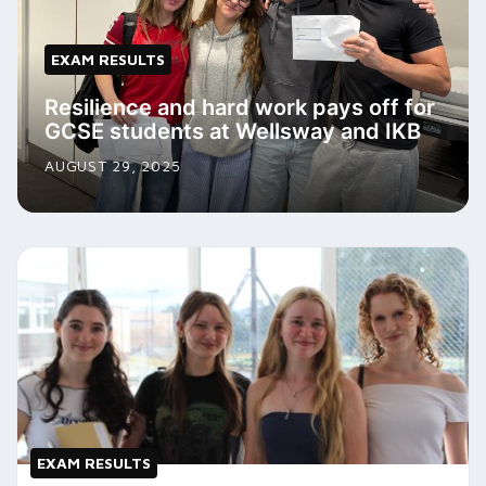
EXAM RESULTS
Resilience and hard work pays off for
GCSE students at Wellsway and IKB
AUGUST 29, 2025
EXAM RESULTS