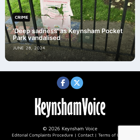
CRIME
‘Deep sadness’ as Keynsham Pocket
Park vandalised
JUNE 28, 2024
© 2026 Keynsham Voice
|
Editorial Complaints Procedure
Contact
Terms of Use