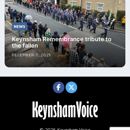
NEWS
Keynsham Remembrance tribute to
the fallen
DECEMBER 1, 2025
© 2026 Keynsham Voice