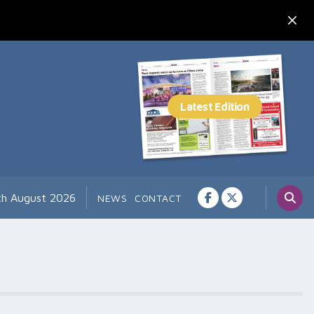
7th August 2026
NEWS
CONTACT