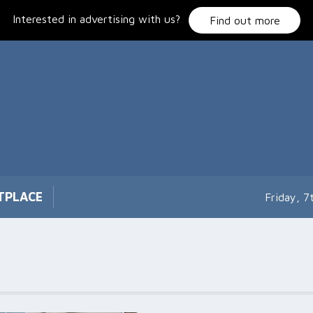
Interested in advertising with us?
Find out more
TPLACE
Friday, 