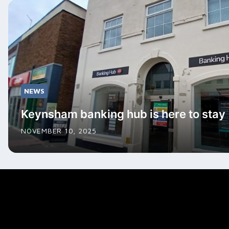
NEWS
Keynsham banking hub is here to stay
NOVEMBER 10, 2025