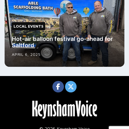
LOCAL EVENTS
Hot-air balloon festival go-ahead for
Saltford
APRIL 6, 2025
© 2026 Keynsham Voice