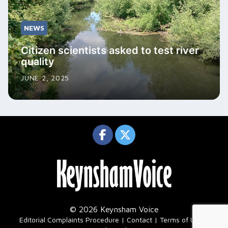
NEWS
Citizen scientists asked to test river
quality
JUNE 2, 2025
© 2026 Keynsham Voice
|
Editorial Complaints Procedure
Contact
Terms of Use