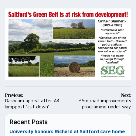
Post
Previous:
Next:
navigation
Dashcam appeal after A4
£5m road improvements
lamppost ‘cut down’
programme under way
Recent Posts
University honours Richard at Saltford care home