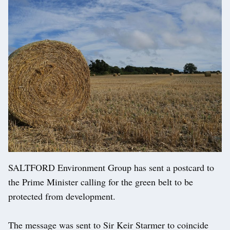
SALTFORD Environment Group has sent a postcard to
the Prime Minister calling for the green belt to be
protected from development.
The message was sent to Sir Keir Starmer to coincide