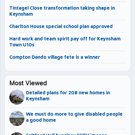
Tintagel Close transformation taking shape in
Keynsham
Charlton House special school plan approved
Hard work and team spirit pay off for Keynsham
Town U10s
Compton Dando village fete is a winner
Most Viewed
Detailed plans for 208 new homes in
Keynsham
We must do more to give disabled people
a good home