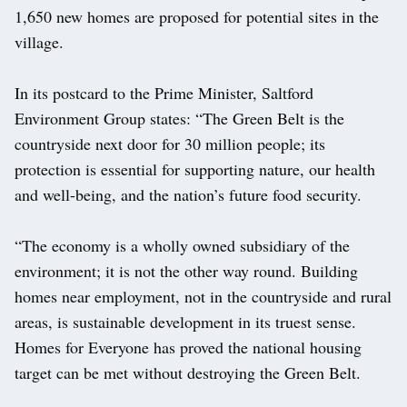
1,650 new homes are proposed for potential sites in the
village.
In its postcard to the Prime Minister, Saltford
Environment Group states: “The Green Belt is the
countryside next door for 30 million people; its
protection is essential for supporting nature, our health
and well-being, and the nation’s future food security.
“The economy is a wholly owned subsidiary of the
environment; it is not the other way round. Building
homes near employment, not in the countryside and rural
areas, is sustainable development in its truest sense.
Homes for Everyone has proved the national housing
target can be met without destroying the Green Belt.