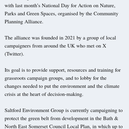
with last month’s National Day for Action on Nature,
Parks and Green Spaces, organised by the Community
Planning Alliance.
The alliance was founded in 2021 by a group of local
campaigners from around the UK who met on X
(Twitter).
Its goal is to provide support, resources and training for
grassroots campaign groups, and to lobby for the
changes needed to put the environment and the climate
crisis at the heart of decision-making.
Saltford Environment Group is currently campaigning to
protect the green belt from development in the Bath &
North East Somerset Council Local Plan, in which up to