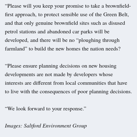
“Please will you keep your promise to take a brownfield-
first approach, to protect sensible use of the Green Belt,
and that only genuine brownfield sites such as disused
petrol stations and abandoned car parks will be
developed, and there will be no “ploughing through
farmland” to build the new homes the nation needs?
“Please ensure planning decisions on new housing
developments are not made by developers whose
interests are different from local communities that have
to live with the consequences of poor planning decisions.
“We look forward to your response.”
Images: Saltford Environment Group