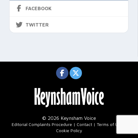
FACEBOOK
TWITTER
© 2026 Keynsham Voice
|
Editorial Complaints Procedure
Contact
Terms of Use
Cookie Policy