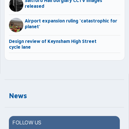
Saltford Hall burglary CCTV images
released
Airport expansion ruling ‘catastrophic for
planet’
Design review of Keynsham High Street
cycle lane
News
FOLLOW US