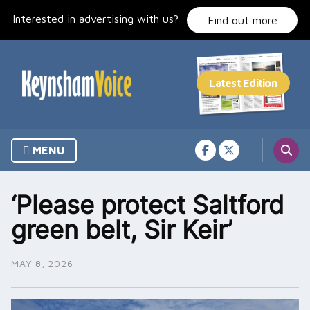
Skip
Interested in advertising with us?
to
Find out more
content
MENU
‘Please protect Saltford
green belt, Sir Keir’
MAY 8, 2026