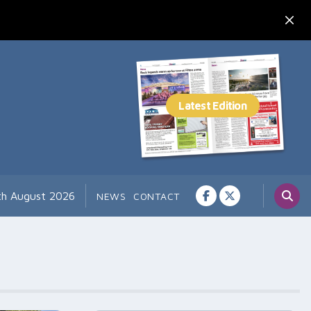
7th August 2026
NEWS
CONTACT