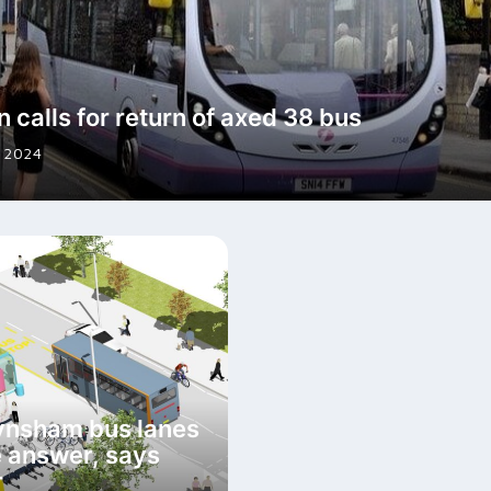
n calls for return of axed 38 bus
 2024
ynsham bus lanes
e answer, says
r