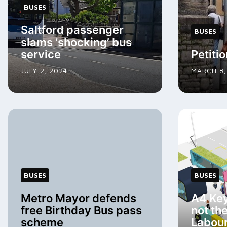
BUSES
Saltford passenger
BUSES
slams ‘shocking’ bus
service
Petitio
JULY 2, 2024
MARCH 8,
BUSES
BUSES
Metro Mayor defends
A4 Ke
free Birthday Bus pass
not th
scheme
Labou