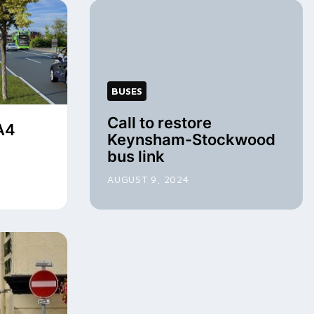
BUSES
Call to restore
A4
Keynsham-Stockwood
bus link
AUGUST 9, 2024