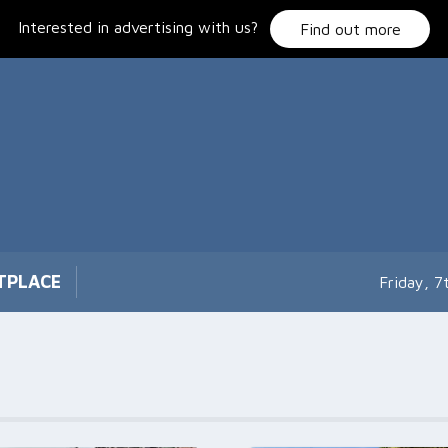
Interested in advertising with us?
Find out more
TPLACE
Friday, 