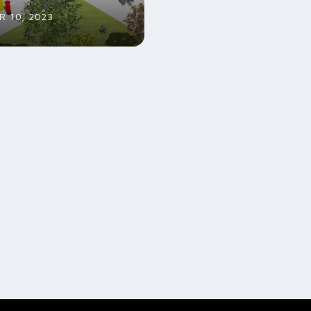
 10, 2023