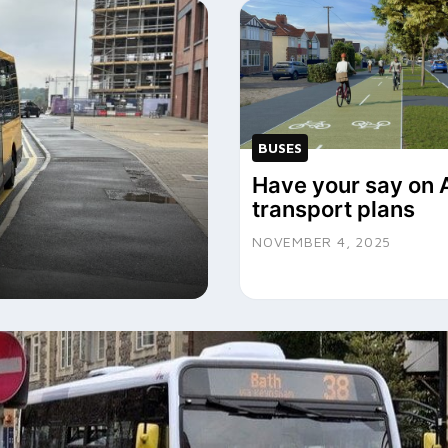
BUSES
Have your say on 
transport plans
?
NOVEMBER 4, 2025