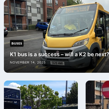
BUSES
K1 bus is a success – will a K2 be next
NOVEMBER 14, 2025