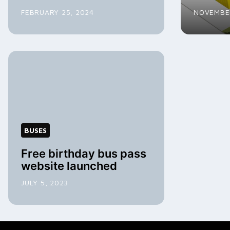
FEBRUARY 25, 2024
NOVEMBER
BUSES
Free birthday bus pass
website launched
JULY 5, 2023