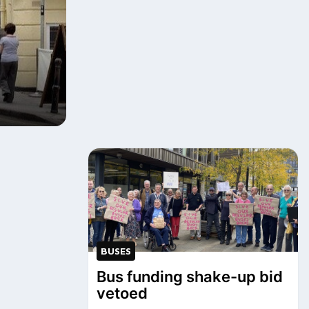
BUSES
Bus funding shake-up bid
vetoed