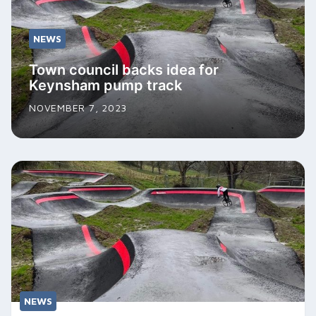
NEWS
Town council backs idea for
Keynsham pump track
NOVEMBER 7, 2023
NEWS