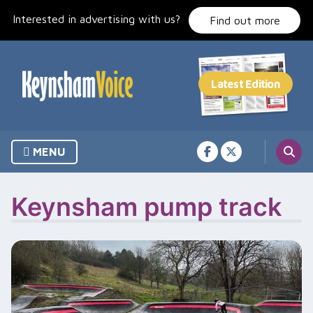
Skip
Interested in advertising with us?
to
Find out more
content
MENU
Keynsham pump track